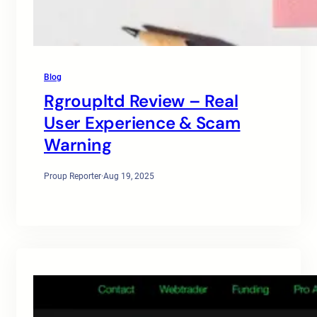
Blog
Rgroupltd Review – Real
User Experience & Scam
Warning
Proup Reporter
·
Aug 19, 2025