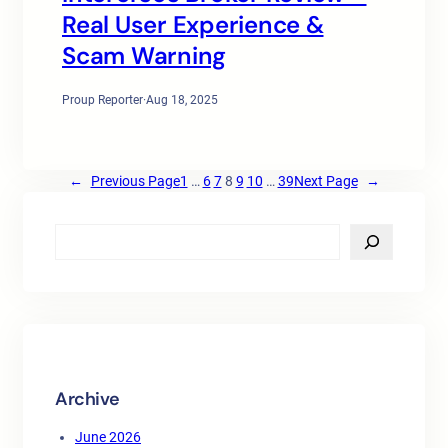
Real User Experience &
Scam Warning
Proup Reporter
·
Aug 18, 2025
←
Previous Page
1
…
6
7
8
9
10
…
39
Next Page
→
S
e
a
r
c
h
Archive
June 2026