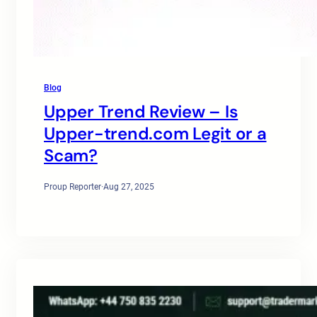
Blog
Upper Trend Review – Is
Upper-trend.com Legit or a
Scam?
Proup Reporter
·
Aug 27, 2025