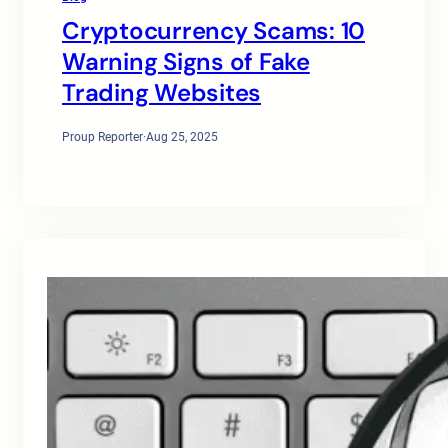
Cryptocurrency Scams: 10
Warning Signs of Fake
Trading Websites
Proup Reporter
·
Aug 25, 2025