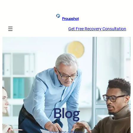
Proupshot
Get Free Recovery Consultation
Blog
Your blog category