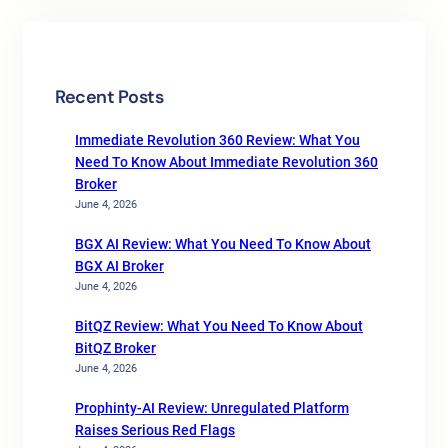
Recent Posts
Immediate Revolution 360 Review: What You
Need To Know About Immediate Revolution 360
Broker
June 4, 2026
BGX AI Review: What You Need To Know About
BGX AI Broker
June 4, 2026
BitQZ Review: What You Need To Know About
BitQZ Broker
June 4, 2026
Prophinty-AI Review: Unregulated Platform
Raises Serious Red Flags