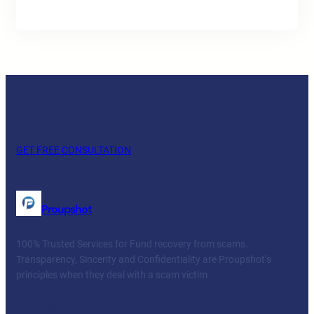
GET FREE CONSULTATION
Proupshot
100% Trusted Services for Fund recovery from scams.
Transparency, Sincerity and Confidentiality are Proupshot’s
principles when they deal with a scam victim
Facebook
Twitter
YouTube
LinkedIn