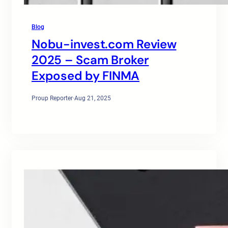
Blog
Nobu-invest.com Review
2025 – Scam Broker
Exposed by FINMA
Proup Reporter
·
Aug 21, 2025