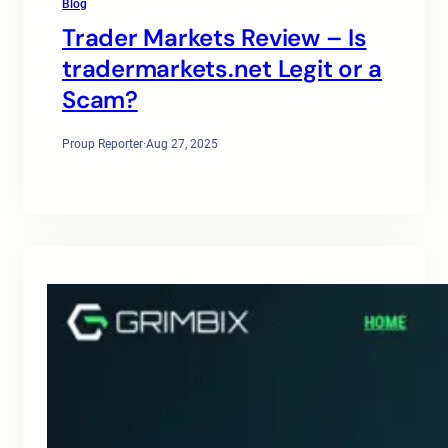
Blog
Trader Markets Review – Is
tradermarkets.net Legit or a
Scam?
Proup Reporter
·
Aug 27, 2025