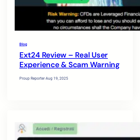
Blog
Ext24 Review – Real User
Experience & Scam Warning
Proup Reporter
·
Aug 19, 2025