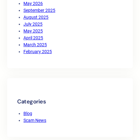
May 2026
September 2025
August 2025
July 2025
May 2025
April 2025
March 2025
February 2025
Categories
Blog
Scam News