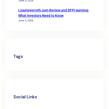
June 4, 2026
Lisamoyerroth.com Review and DFPI warning:
What Investors Need to Know
June 4, 2026
Tags
Social Links
Facebook
Twitter
LinkedIn
Instagram