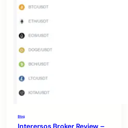
Blog
Interersos Broker Review –