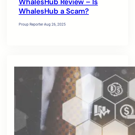
WhalesHub Review – Is
WhalesHub a Scam?
Proup Reporter
·
Aug 26, 2025