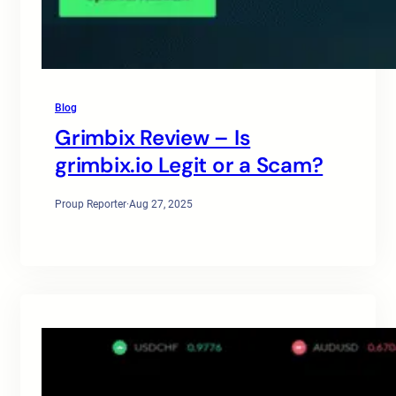
Blog
Grimbix Review – Is
grimbix.io Legit or a Scam?
Proup Reporter
·
Aug 27, 2025