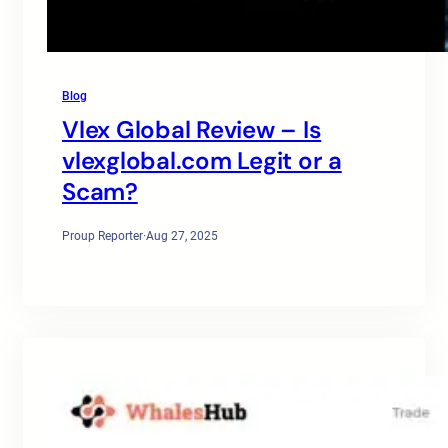
Blog
Vlex Global Review – Is
vlexglobal.com Legit or a
Scam?
Proup Reporter
·
Aug 27, 2025