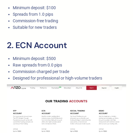
Minimum deposit: $100
Spreads from 1.0 pips
Commission-free trading
Suitable for new traders
2. ECN Account
Minimum deposit: $500
Raw spreads from 0.0 pips
Commission charged per trade
Designed for professional or high-volume traders