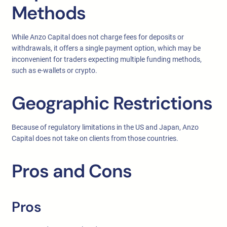
Methods
While Anzo Capital does not charge fees for deposits or
withdrawals, it offers a single payment option, which may be
inconvenient for traders expecting multiple funding methods,
such as e-wallets or crypto.
Geographic Restrictions
Because of regulatory limitations in the US and Japan, Anzo
Capital does not take on clients from those countries.
Pros and Cons
Pros