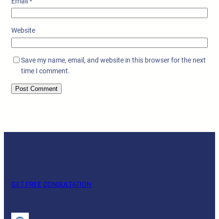
Email
*
Website
Save my name, email, and website in this browser for the next
time I comment.
GET FREE CONSULTATION