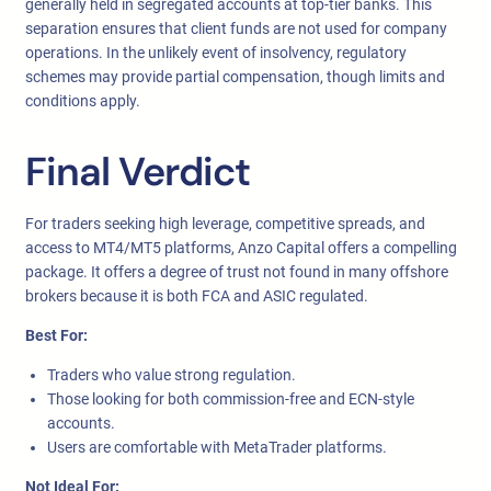
generally held in segregated accounts at top-tier banks. This
separation ensures that client funds are not used for company
operations. In the unlikely event of insolvency, regulatory
schemes may provide partial compensation, though limits and
conditions apply.
Final Verdict
For traders seeking high leverage, competitive spreads, and
access to MT4/MT5 platforms, Anzo Capital offers a compelling
package. It offers a degree of trust not found in many offshore
brokers because it is both FCA and ASIC regulated.
Best For:
Traders who value strong regulation.
Those looking for both commission-free and ECN-style
accounts.
Users are comfortable with MetaTrader platforms.
Not Ideal For: