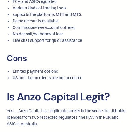
FCA and ASIC-regulated
Various kinds of trading tools
supports the platforms MT4 and MT5.
Demo accounts available
Commission-free accounts offered
No deposit/withdrawal fees
Live chat support for quick assistance
Cons
Limited payment options
US and Japan clients are not accepted
Is Anzo Capital Legit?
Yes — Anzo Capital is a legitimate broker in the sense that it holds
licenses from two respected regulators: the FCA in the UK and
ASIC in Australia.