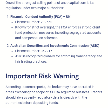
One of the strongest selling points of anzocapital.com is its
regulation under two major authorities:
Financial Conduct Authority (FCA) – UK
License Number: 739550
Known for strict oversight, the FCA enforces strong client
fund protection measures, including segregated accounts
and compensation schemes.
Australian Securities and Investments Commission (ASIC)
License Number: 362215
ASIC is recognized globally for enforcing transparency and
fair trading practices.
Important Risk Warning
According to some reports, the broker may have operated in
areas exceeding the scope of its FCA-regulated business. Traders
should always verify regulatory details directly with the
authorities before depositing funds.