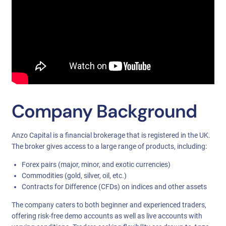
Company Background
Anzo Capital is a financial brokerage that is registered in the UK.
The broker gives access to a large range of products, including:
Forex pairs (major, minor, and exotic currencies)
Commodities (gold, silver, oil, etc.)
Contracts for Difference (CFDs) on indices and other assets
The company caters to both beginner and experienced traders,
offering risk-free demo accounts as well as live accounts with