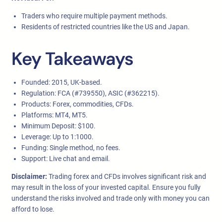
Traders who require multiple payment methods.
Residents of restricted countries like the US and Japan.
Key Takeaways
Founded: 2015, UK-based.
Regulation: FCA (#739550), ASIC (#362215).
Products: Forex, commodities, CFDs.
Platforms: MT4, MT5.
Minimum Deposit: $100.
Leverage: Up to 1:1000.
Funding: Single method, no fees.
Support: Live chat and email.
Disclaimer:
Trading forex and CFDs involves significant risk and
may result in the loss of your invested capital. Ensure you fully
understand the risks involved and trade only with money you can
afford to lose.