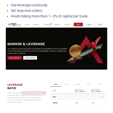
Use leverage cautiously.
Set stop-loss orders.
Avoid risking more than 1–2% of capital per trade.