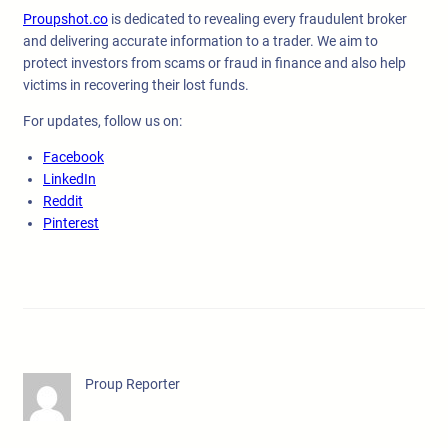
Proupshot.co
is dedicated to revealing every fraudulent broker
and delivering accurate information to a trader. We aim to
protect investors from scams or fraud in finance and also help
victims in recovering their lost funds.
For updates, follow us on:
Facebook
LinkedIn
Reddit
Pinterest
Proup Reporter