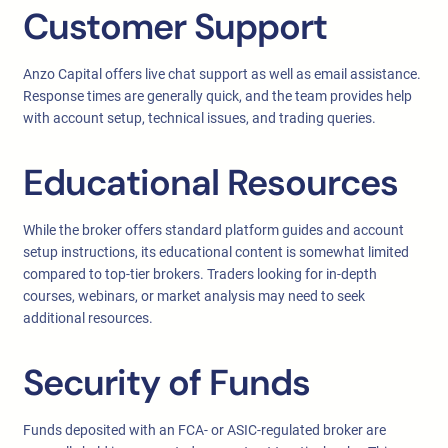
Customer Support
Anzo Capital offers live chat support as well as email assistance.
Response times are generally quick, and the team provides help
with account setup, technical issues, and trading queries.
Educational Resources
While the broker offers standard platform guides and account
setup instructions, its educational content is somewhat limited
compared to top-tier brokers. Traders looking for in-depth
courses, webinars, or market analysis may need to seek
additional resources.
Security of Funds
Funds deposited with an FCA- or ASIC-regulated broker are