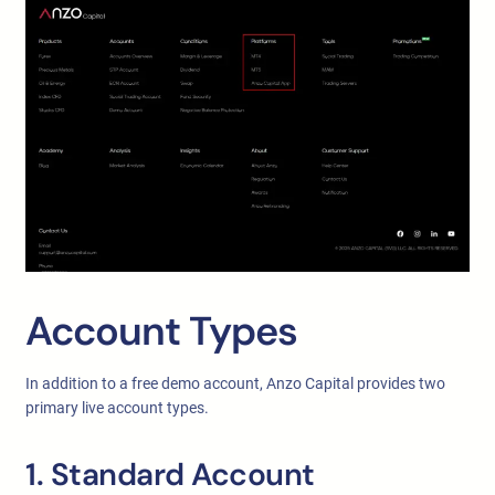
Account Types
In addition to a free demo account, Anzo Capital provides two
primary live account types.
1. Standard Account