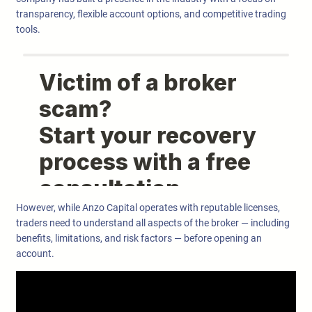
transparency, flexible account options, and competitive trading
tools.
However, while Anzo Capital operates with reputable licenses,
traders need to understand all aspects of the broker — including
benefits, limitations, and risk factors — before opening an
account.