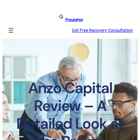
Proupshot
Get Free Recovery Consultation
Anzo Capital
Review – A
Detailed Look at