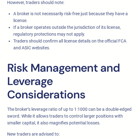
However, traders should note:
A broker is not necessarily risk-free just because they have a
license.
If a broker operates outside the jurisdiction of its license,
regulatory protections may not apply.
Traders should confirm all license details on the official FCA
and ASIC websites.
Risk Management and
Leverage
Considerations
The broker’s leverage ratio of up to 1:1000 can be a double-edged
sword. While it allows traders to control larger positions with
smaller capital, it also magnifies potential losses.
New traders are advised to: