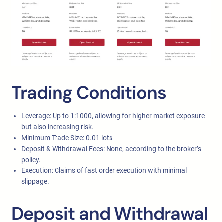
Trading Conditions
Leverage: Up to 1:1000, allowing for higher market exposure
but also increasing risk.
Minimum Trade Size: 0.01 lots
Deposit & Withdrawal Fees: None, according to the broker’s
policy.
Execution: Claims of fast order execution with minimal
slippage.
Deposit and Withdrawal