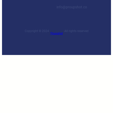
info@proupshot.co
Copyright © 2024 ·
· All rights reserved
Proupshot