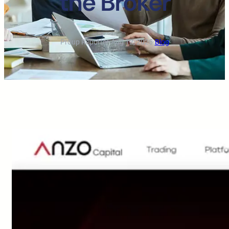
the Broker
Proup Reporter
·
Aug 12, 2025
·
Blog