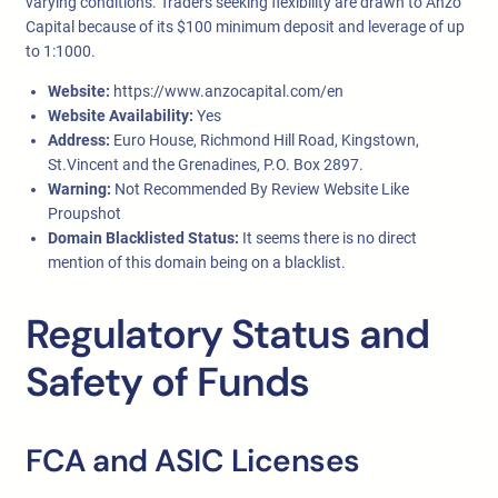
varying conditions. Traders seeking flexibility are drawn to Anzo
Capital because of its $100 minimum deposit and leverage of up
to 1:1000.
Website:
https://www.anzocapital.com/en
Website Availability:
Yes
Address:
Euro House, Richmond Hill Road, Kingstown,
St.Vincent and the Grenadines, P.O. Box 2897.
Warning:
Not Recommended By Review Website Like
Proupshot
Domain Blacklisted Status:
It seems there is no direct
mention of this domain being on a blacklist.
Regulatory Status and
Safety of Funds
FCA and ASIC Licenses