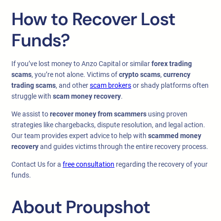
How to Recover Lost
Funds?
If you’ve lost money to Anzo Capital or similar
forex trading
scams
, you’re not alone. Victims of
crypto scams
,
currency
trading scams
, and other
scam brokers
or shady platforms often
struggle with
scam money recovery
.
We assist to
recover money from scammers
using proven
strategies like chargebacks, dispute resolution, and legal action.
Our team provides expert advice to help with
scammed money
recovery
and guides victims through the entire recovery process.
Contact Us for a
free consultation
regarding the recovery of your
funds.
About Proupshot