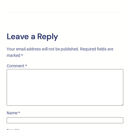
Leave a Reply
Your email address will not be published.
Required fields are
marked
*
Comment
*
Name
*