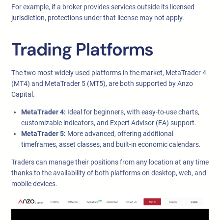
For example, if a broker provides services outside its licensed
jurisdiction, protections under that license may not apply.
Trading Platforms
The two most widely used platforms in the market, MetaTrader 4
(MT4) and MetaTrader 5 (MT5), are both supported by Anzo
Capital.
MetaTrader 4:
Ideal for beginners, with easy-to-use charts,
customizable indicators, and Expert Advisor (EA) support.
MetaTrader 5:
More advanced, offering additional
timeframes, asset classes, and built-in economic calendars.
Traders can manage their positions from any location at any time
thanks to the availability of both platforms on desktop, web, and
mobile devices.