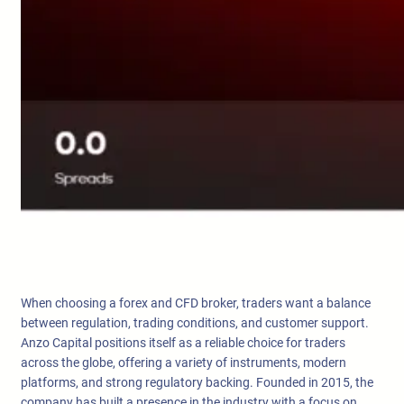
When choosing a forex and CFD broker, traders want a balance
between regulation, trading conditions, and customer support.
Anzo Capital positions itself as a reliable choice for traders
across the globe, offering a variety of instruments, modern
platforms, and strong regulatory backing. Founded in 2015, the
company has built a presence in the industry with a focus on