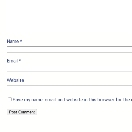
Name
*
Email
*
Website
Save my name, email, and website in this browser for the