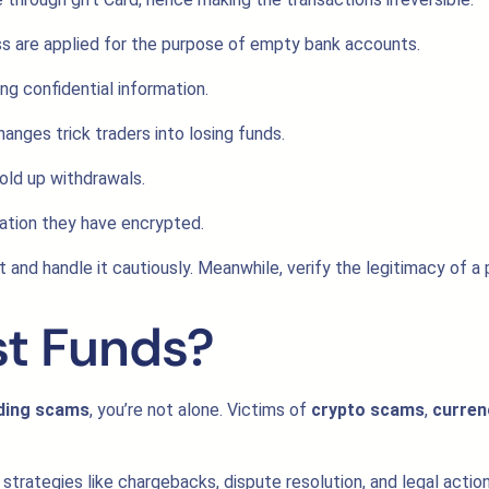
ss are applied for the purpose of empty bank accounts.
ng confidential information.
nges trick traders into losing funds.
old up withdrawals.
ation they have encrypted.
and handle it cautiously. Meanwhile, verify the legitimacy of a p
st Funds?
ading scams
, you’re not alone. Victims of
crypto scams
,
curren
strategies like chargebacks, dispute resolution, and legal acti