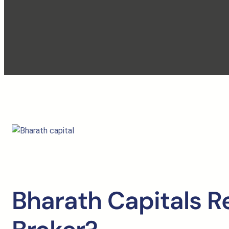
Bharath Capitals R