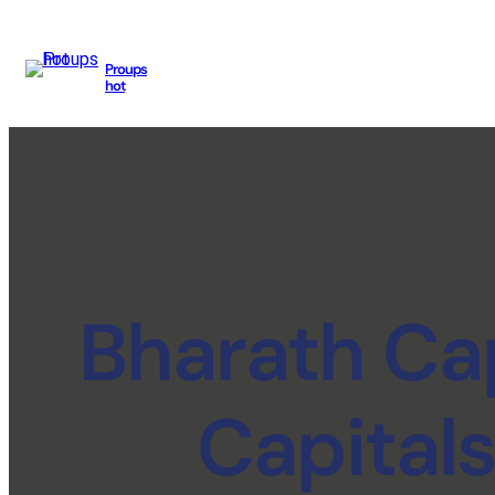
Proups
hot
Bharath Cap
Capital