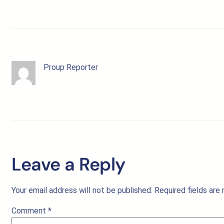
Proup Reporter
Leave a Reply
Your email address will not be published.
Required fields ar
Comment
*