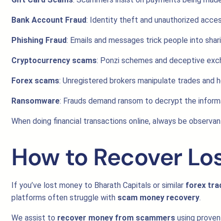
Bank Account Fraud
: Identity theft and unauthorized acce
Phishing Fraud
: Emails and messages trick people into shari
Cryptocurrency scams
: Ponzi schemes and deceptive excha
Forex scams
: Unregistered brokers manipulate trades and h
Ransomware
: Frauds demand ransom to decrypt the inform
When doing financial transactions online, always be observant 
How to Recover Lo
If you’ve lost money to Bharath Capitals or similar
forex tr
platforms often struggle with
scam money recovery
.
We assist to
recover money from scammers
using proven 