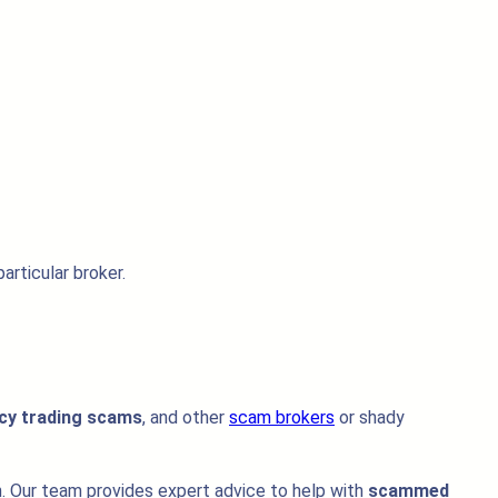
articular broker.
cy trading scams
, and other
scam brokers
or shady
on. Our team provides expert advice to help with
scammed