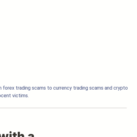
m forex trading scams to currency trading scams and crypto
cent victims.