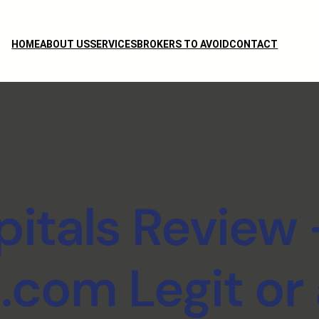
HOME
ABOUT US
SERVICES
BROKERS TO AVOID
CONTACT
itals Review 
s.com Legit or