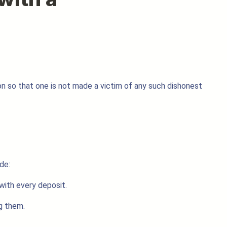
sion so that one is not made a victim of any such dishonest
de:
with every deposit.
g them.