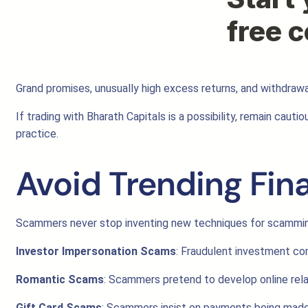
Grand promises, unusually high excess returns, and withdrawa
If trading with Bharath Capitals is a possibility, remain cau
practice.
Avoid Trending Fin
Scammers never stop inventing new techniques for scamming
Investor Impersonation Scams
: Fraudulent investment com
Romantic Scams
: Scammers pretend to develop online rela
Gift Card Scams
: Scammers insist on payments being made t