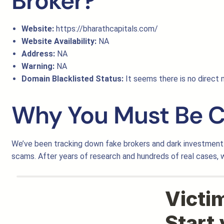
Broker?
Website:
https://bharathcapitals.com/
Website Availability:
NA
Address:
NA
Warning:
NA
Domain Blacklisted Status:
It seems there is no direct m
Why You Must Be C
We’ve been tracking down fake brokers and dark investment 
scams. After years of research and hundreds of real cases,