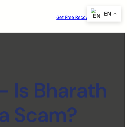
EN
Get Free Recovery Consultation
– Is Bharath
 a Scam?