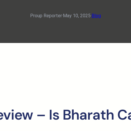
Proup Reporter
·
May 10, 2025
·
Blog
eview – Is Bharath C