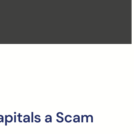
apitals a Scam