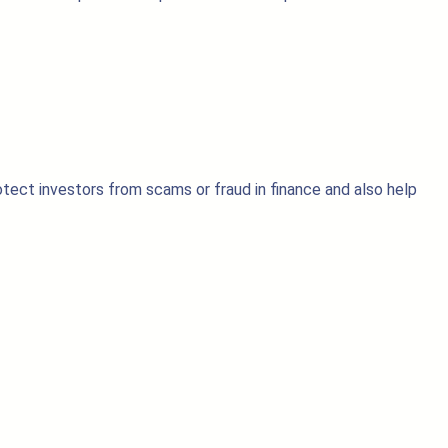
otect investors from scams or fraud in finance and also help