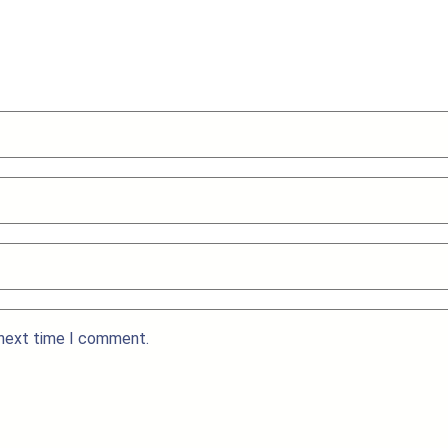
 next time I comment.