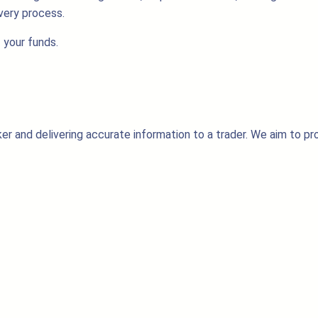
very process.
 your funds.
er and delivering accurate information to a trader. We aim to pr