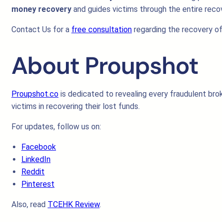
money recovery
and guides victims through the entire reco
Contact Us for a
free consultation
regarding the recovery of
About Proupshot
Proupshot.co
is dedicated to revealing every fraudulent brok
victims in recovering their lost funds.
For updates, follow us on:
Facebook
LinkedIn
Reddit
Pinterest
Also, read
TCEHK Review
.