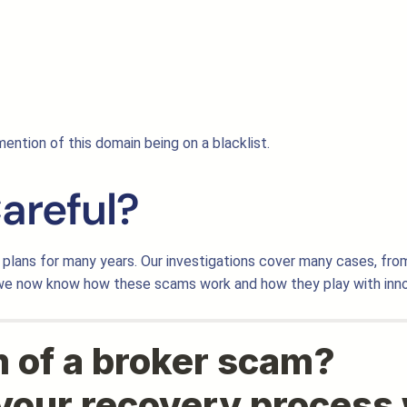
ention of this domain being on a blacklist.
areful?
plans for many years. Our investigations cover many cases, fro
 we now know how these scams work and how they play with inno