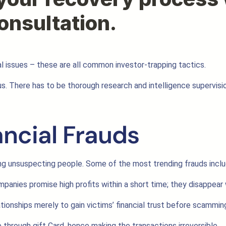
l issues – these are all common investor-trapping tactics.
tious. There has to be thorough research and intelligence supervi
ancial Frauds
 unsuspecting people. Some of the most trending frauds inclu
panies promise high profits within a short time; they disappear 
tionships merely to gain victims’ financial trust before scammin
hrough gift Card, hence making the transactions irreversible.