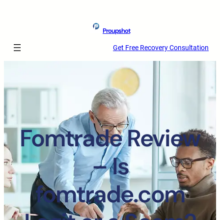
Proupshot
Get Free Recovery Consultation
Fomtrade Review
– Is
fomtrade.com