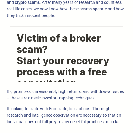
and
crypto scams
. After many years of research and countless
real-life cases, we now know how these scams operate and how
they trick innocent people.
Big promises, unreasonably high returns, and withdrawal issues
– these are classic investor-trapping techniques.
If looking to trade with Fomtrade, be cautious. Thorough
research and intelligence observation are necessary so that an
individual does not fall prey to any deceitful practices or tricks.