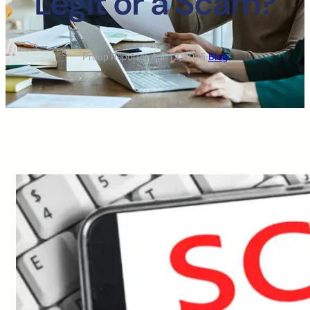
Legit or a Scam?
Proup Reporter
·
Apr 12, 2025
·
Blog