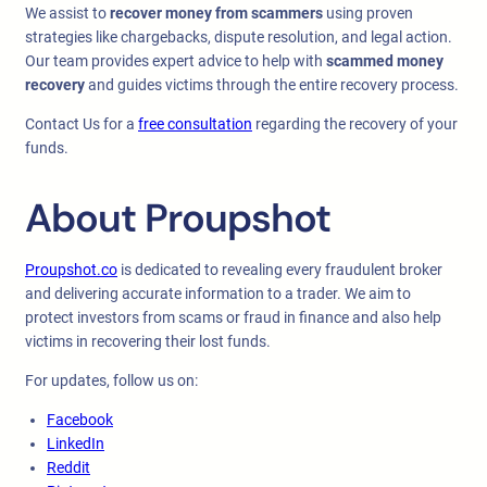
We assist to
recover money from scammers
using proven
strategies like chargebacks, dispute resolution, and legal action.
Our team provides expert advice to help with
scammed money
recovery
and guides victims through the entire recovery process.
Contact Us for a
free consultation
regarding the recovery of your
funds.
About Proupshot
Proupshot.co
is dedicated to revealing every fraudulent broker
and delivering accurate information to a trader. We aim to
protect investors from scams or fraud in finance and also help
victims in recovering their lost funds.
For updates, follow us on:
Facebook
LinkedIn
Reddit