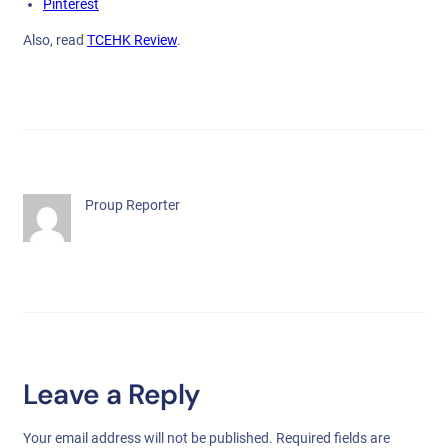
Pinterest
Also, read
TCEHK Review
.
Proup Reporter
Leave a Reply
Your email address will not be published.
Required fields are