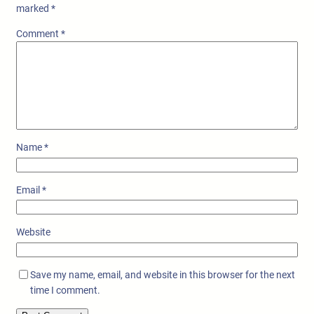
marked
*
Comment
*
Name
*
Email
*
Website
Save my name, email, and website in this browser for the next
time I comment.