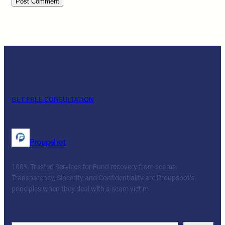
GET FREE CONSULTATION
Proupshot
100% Trusted Services for Fund recovery from scams.
Transparency, Sincerity and Confidentiality are Proupshot’s
principles when they deal with a scam victim
Facebook
Twitter
YouTube
LinkedIn