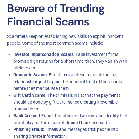
Beware of Trending
Financial Scams
Scammers keep on establishing new skills to exploit innocent
people. Some of the most common scams include:
Investor Impersonation Scams:
Fake investment firms
promise high returns for a short time; then, they vanish with
all deposits.
Romantic Scams:
Fraudsters pretend to create online
relationships just to gain the financial trust of the victims
before they manipulate them.
Gift Card Scams:
The criminals insist that the payments
should be done by gift Card, hence creating irreversible
transactions.
Bank Account Fraud:
Unauthorized access and identity theft
are at play for the cause of drained bank accounts.
Phishing Fraud:
Emails and messages trick people into
sharing private information.