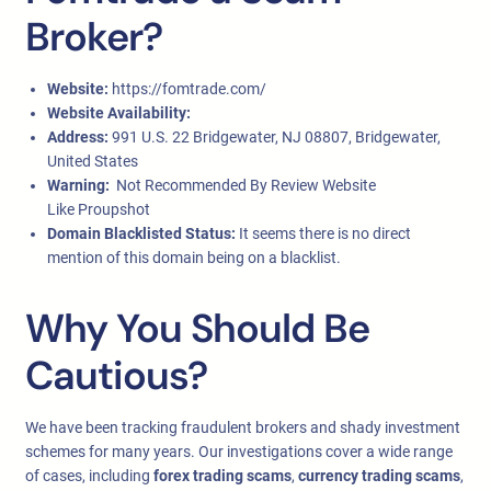
Broker?
Website:
https://fomtrade.com/
Website Availability:
Address:
991 U.S. 22 Bridgewater, NJ 08807, Bridgewater,
United States
Warning:
Not Recommended By Review Website
Like Proupshot
Domain Blacklisted Status:
It seems there is no direct
mention of this domain being on a blacklist.
Why You Should Be
Cautious?
We have been tracking fraudulent brokers and shady investment
schemes for many years. Our investigations cover a wide range
of cases, including
forex trading scams
,
currency trading scams
,