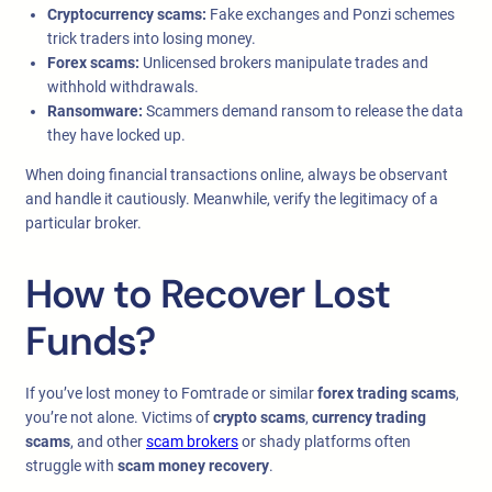
Cryptocurrency scams:
Fake exchanges and Ponzi schemes
trick traders into losing money.
Forex scams:
Unlicensed brokers manipulate trades and
withhold withdrawals.
Ransomware:
Scammers demand ransom to release the data
they have locked up.
When doing financial transactions online, always be observant
and handle it cautiously. Meanwhile, verify the legitimacy of a
particular broker.
How to Recover Lost
Funds?
If you’ve lost money to Fomtrade or similar
forex trading scams
,
you’re not alone. Victims of
crypto scams
,
currency trading
scams
, and other
scam brokers
or shady platforms often
struggle with
scam money recovery
.