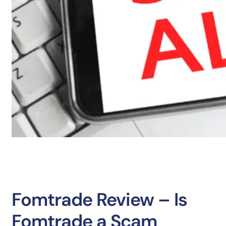
Fomtrade Review – Is
Fomtrade a Scam