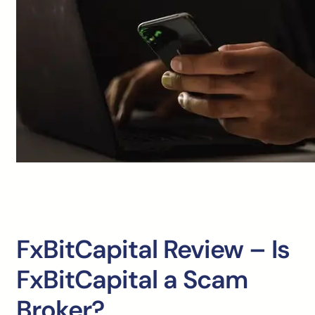
FxBitCapital Review – Is
FxBitCapital a Scam
Broker?