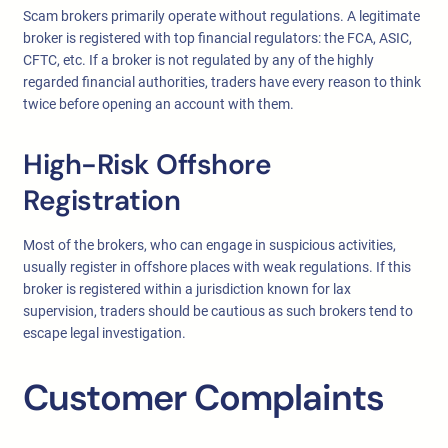
Scam brokers primarily operate without regulations. A legitimate
broker is registered with top financial regulators: the FCA, ASIC,
CFTC, etc. If a broker is not regulated by any of the highly
regarded financial authorities, traders have every reason to think
twice before opening an account with them.
High-Risk Offshore
Registration
Most of the brokers, who can engage in suspicious activities,
usually register in offshore places with weak regulations. If this
broker is registered within a jurisdiction known for lax
supervision, traders should be cautious as such brokers tend to
escape legal investigation.
Customer Complaints