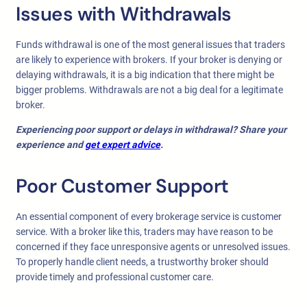
Issues with Withdrawals
Funds withdrawal is one of the most general issues that traders
are likely to experience with brokers. If your broker is denying or
delaying withdrawals, it is a big indication that there might be
bigger problems. Withdrawals are not a big deal for a legitimate
broker.
Experiencing poor support or delays in withdrawal? Share your
experience and
get expert advice
.
Poor Customer Support
An essential component of every brokerage service is customer
service. With a broker like this, traders may have reason to be
concerned if they face unresponsive agents or unresolved issues.
To properly handle client needs, a trustworthy broker should
provide timely and professional customer care.