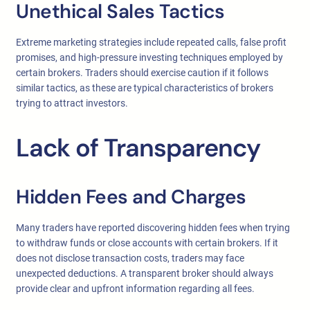
Unethical Sales Tactics
Extreme marketing strategies include repeated calls, false profit
promises, and high-pressure investing techniques employed by
certain brokers. Traders should exercise caution if it follows
similar tactics, as these are typical characteristics of brokers
trying to attract investors.
Lack of Transparency
Hidden Fees and Charges
Many traders have reported discovering hidden fees when trying
to withdraw funds or close accounts with certain brokers. If it
does not disclose transaction costs, traders may face
unexpected deductions. A transparent broker should always
provide clear and upfront information regarding all fees.