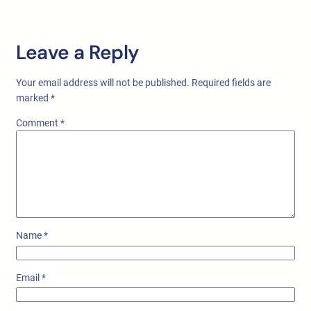
Leave a Reply
Your email address will not be published.
Required fields are
marked
*
Comment
*
Name
*
Email
*