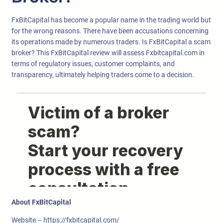
FxBitCapital has become a popular name in the trading world but
for the wrong reasons. There have been accusations concerning
its operations made by numerous traders. Is FxBitCapital a scam
broker? This FxBitCapital review will assess Fxbitcapital.com in
terms of regulatory issues, customer complaints, and
transparency, ultimately helping traders come to a decision.
About FxBitCapital
Website – https://fxbitcapital.com/