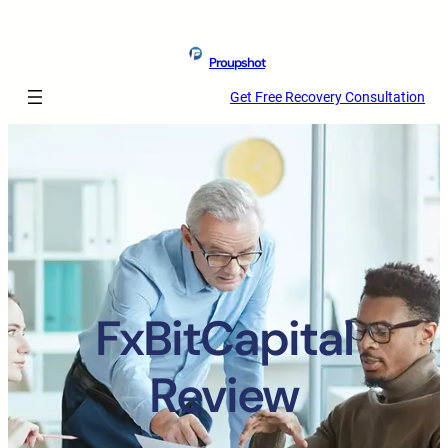
Proupshot
Get Free Recovery Consultation
FxBitCapital
Review