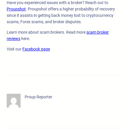
Have you experienced issues with a broker? Reach out to
Proupshot
. Proupshot offers a higher probability of recovery
since it assists in getting back money lost to cryptocurrency
scams, Forex scams, and broker disputes.
Learn more about scam brokers. Read more
scam broker
reviews
here.
Visit our
Facebook page
Proup Reporter