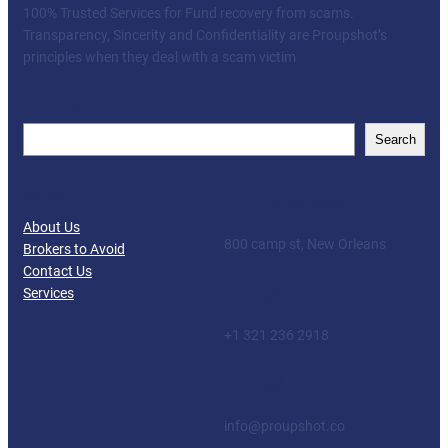
100% Trusted Services for Fund recovery from scams.
Transparency, Sincerity and Confidentiality are Proupshot’s
principles when they deal with a scam victim
Facebook
Twitter
YouTube
LinkedIn
S
Search
e
a
Addresses
PAGES
r
c
About Us
h
800 camp st, New Orleans
Brokers to Avoid
Contact Us
Mobile
Services
+1 321 236 2918
Email
info@proupshot.co