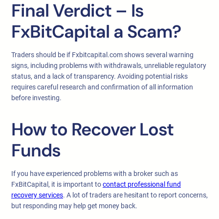
Final Verdict – Is
FxBitCapital a Scam?
Traders should be if Fxbitcapital.com shows several warning
signs, including problems with withdrawals, unreliable regulatory
status, and a lack of transparency. Avoiding potential risks
requires careful research and confirmation of all information
before investing.
How to Recover Lost
Funds
If you have experienced problems with a broker such as
FxBitCapital, it is important to
contact professional fund
recovery services
. A lot of traders are hesitant to report concerns,
but responding may help get money back.