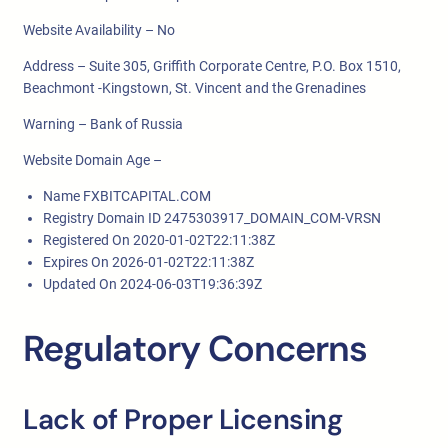
Website Availability – No
Address – Suite 305, Griffith Corporate Centre, P.O. Box 1510,
Beachmont -Kingstown, St. Vincent and the Grenadines
Warning – Bank of Russia
Website Domain Age –
Name FXBITCAPITAL.COM
Registry Domain ID 2475303917_DOMAIN_COM-VRSN
Registered On 2020-01-02T22:11:38Z
Expires On 2026-01-02T22:11:38Z
Updated On 2024-06-03T19:36:39Z
Regulatory Concerns
Lack of Proper Licensing