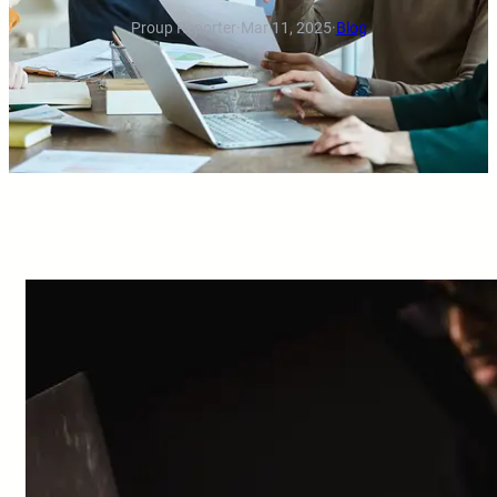
Proup Reporter
·
Mar 11, 2025
·
Blog