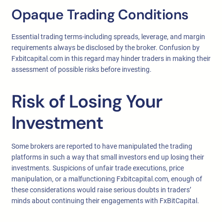
Opaque Trading Conditions
Essential trading terms-including spreads, leverage, and margin
requirements always be disclosed by the broker. Confusion by
Fxbitcapital.com in this regard may hinder traders in making their
assessment of possible risks before investing.
Risk of Losing Your
Investment
Some brokers are reported to have manipulated the trading
platforms in such a way that small investors end up losing their
investments. Suspicions of unfair trade executions, price
manipulation, or a malfunctioning Fxbitcapital.com, enough of
these considerations would raise serious doubts in traders’
minds about continuing their engagements with FxBitCapital.