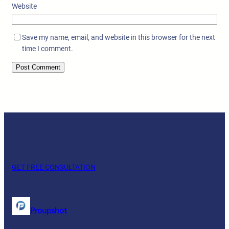
Website
Save my name, email, and website in this browser for the next
time I comment.
GET FREE CONSULTATION
Proupshot