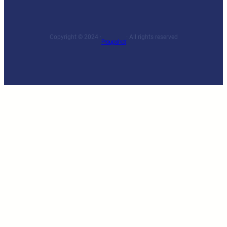
Copyright © 2024 ·
· All rights reserved
Proupshot