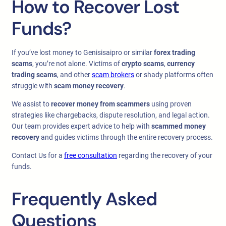
How to Recover Lost
Funds?
If you’ve lost money to Genisisaipro or similar
forex trading
scams
, you’re not alone. Victims of
crypto scams
,
currency
trading scams
, and other
scam brokers
or shady platforms often
struggle with
scam money recovery
.
We assist to
recover money from scammers
using proven
strategies like chargebacks, dispute resolution, and legal action.
Our team provides expert advice to help with
scammed money
recovery
and guides victims through the entire recovery process.
Contact Us for a
free consultation
regarding the recovery of your
funds.
Frequently Asked
Questions