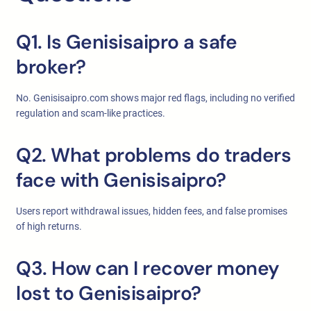
Q1. Is Genisisaipro a safe
broker?
No. Genisisaipro.com shows major red flags, including no verified
regulation and scam-like practices.
Q2. What problems do traders
face with Genisisaipro?
Users report withdrawal issues, hidden fees, and false promises
of high returns.
Q3. How can I recover money
lost to Genisisaipro?