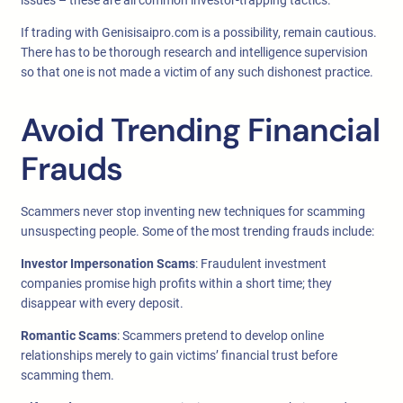
issues – these are all common investor-trapping tactics.
If trading with Genisisaipro.com is a possibility, remain cautious.
There has to be thorough research and intelligence supervision
so that one is not made a victim of any such dishonest practice.
Avoid Trending Financial
Frauds
Scammers never stop inventing new techniques for scamming
unsuspecting people. Some of the most trending frauds include:
Investor Impersonation Scams
: Fraudulent investment
companies promise high profits within a short time; they
disappear with every deposit.
Romantic Scams
: Scammers pretend to develop online
relationships merely to gain victims’ financial trust before
scamming them.