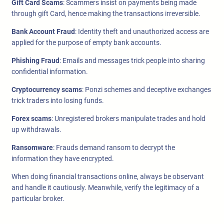
Gift Card Scams
: Scammers insist on payments being made
through gift Card, hence making the transactions irreversible.
Bank Account Fraud
: Identity theft and unauthorized access are
applied for the purpose of empty bank accounts.
Phishing Fraud
: Emails and messages trick people into sharing
confidential information.
Cryptocurrency scams
: Ponzi schemes and deceptive exchanges
trick traders into losing funds.
Forex scams
: Unregistered brokers manipulate trades and hold
up withdrawals.
Ransomware
: Frauds demand ransom to decrypt the
information they have encrypted.
When doing financial transactions online, always be observant
and handle it cautiously. Meanwhile, verify the legitimacy of a
particular broker.