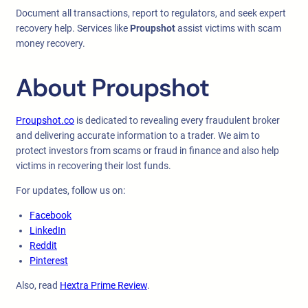
Document all transactions, report to regulators, and seek expert
recovery help. Services like
Proupshot
assist victims with scam
money recovery.
About Proupshot
Proupshot.co
is dedicated to revealing every fraudulent broker
and delivering accurate information to a trader. We aim to
protect investors from scams or fraud in finance and also help
victims in recovering their lost funds.
For updates, follow us on:
Facebook
LinkedIn
Reddit
Pinterest
Also, read
Hextra Prime Review
.