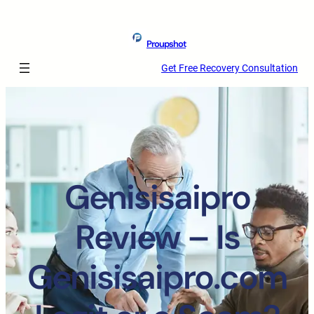
Proupshot
Get Free Recovery Consultation
Genisisaipro
Review – Is
Genisisaipro.com