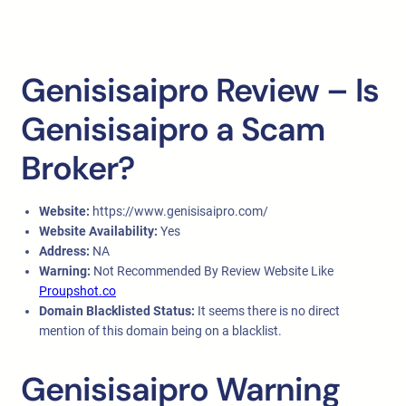
Genisisaipro Review – Is
Genisisaipro a Scam
Broker?
Website:
https://www.genisisaipro.com/
Website Availability:
Yes
Address:
NA
Warning:
Not Recommended By Review Website Like
Proupshot.co
Domain Blacklisted Status:
It seems there is no direct
mention of this domain being on a blacklist.
Genisisaipro Warning