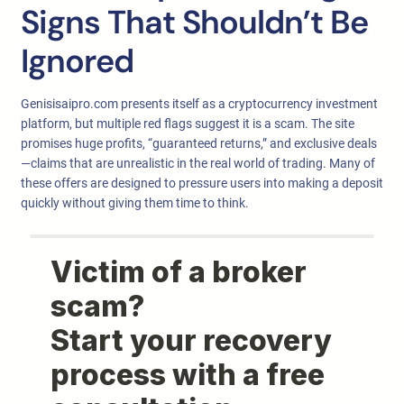
Signs That Shouldn’t Be
Ignored
Genisisaipro.com presents itself as a cryptocurrency investment
platform, but multiple red flags suggest it is a scam. The site
promises huge profits, “guaranteed returns,” and exclusive deals
—claims that are unrealistic in the real world of trading. Many of
these offers are designed to pressure users into making a deposit
quickly without giving them time to think.