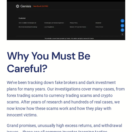
Why You Must Be
Careful?
We’ve been tracking down fake brokers and dark investment
plans for many years. Our investigations cover many cases, from
forex trading scams to currency trading scams and crypto
scams. After years of research and hundreds of real cases, we
now know how these scams work and how they play with
innocent victims.
Grand promises, unusually high excess returns, and withdrawal