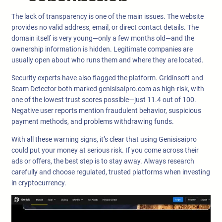
The lack of transparency is one of the main issues. The website
provides no valid address, email, or direct contact details. The
domain itself is very young—only a few months old—and the
ownership information is hidden. Legitimate companies are
usually open about who runs them and where they are located.
Security experts have also flagged the platform. Gridinsoft and
Scam Detector both marked genisisaipro.com as high-risk, with
one of the lowest trust scores possible—just 11.4 out of 100.
Negative user reports mention fraudulent behavior, suspicious
payment methods, and problems withdrawing funds.
With all these warning signs, it’s clear that using Genisisaipro
could put your money at serious risk. If you come across their
ads or offers, the best step is to stay away. Always research
carefully and choose regulated, trusted platforms when investing
in cryptocurrency.