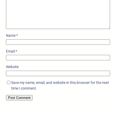
Name
*
Email
*
Website
Save my name, email, and website in this browser for the next
time I comment.