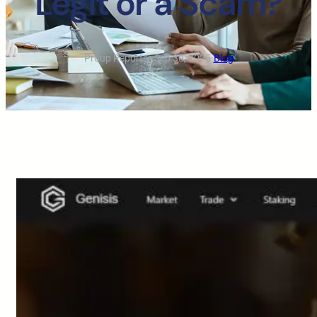
Legit or a Scam?
Proup Reporter
·
Sep 30, 2025
·
Blog