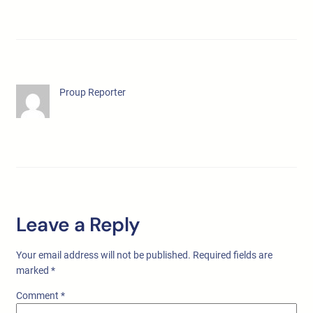
Proup Reporter
Leave a Reply
Your email address will not be published.
Required fields are
marked
*
Comment
*