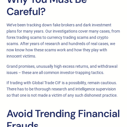
Careful?
We’ve been tracking down fake brokers and dark investment
plans for many years. Our investigations cover many cases, from
forex trading scams to currency trading scams and crypto
scams. After years of research and hundreds of real cases, we
now know how these scams work and how they play with
innocent victims.
Grand promises, unusually high excess returns, and withdrawal
issues – these are all common investor-trapping tactics.
If trading with Global Trade CIF is a possibility, remain cautious.
There has to be thorough research and intelligence supervision
so that one is not made a victim of any such dishonest practice.
Avoid Trending Financial
Frauds