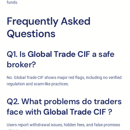
funds.
Frequently Asked
Questions
Q1. Is
Global Trade CIF
a safe
broker?
No. Global Trade CIF shows major red flags, including no verified
regulation and scam-like practices.
Q2. What problems do traders
face with
Global Trade CIF
?
Users report withdrawal issues, hidden fees, and false promises