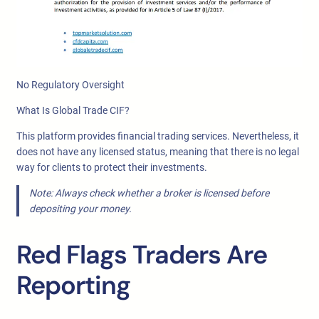
No Regulatory Oversight
What Is Global Trade CIF?
This platform provides financial trading services. Nevertheless, it
does not have any licensed status, meaning that there is no legal
way for clients to protect their investments.
Note: Always check whether a broker is licensed before
depositing your money.
Red Flags Traders Are
Reporting