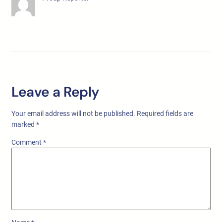
Leave a Reply
Your email address will not be published.
Required fields are
marked
*
Comment
*