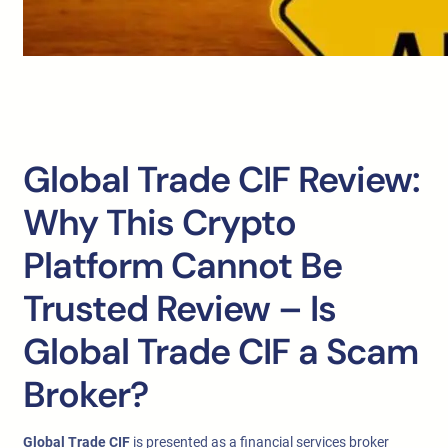
Global Trade CIF Review:
Why This Crypto
Platform Cannot Be
Trusted Review – Is
Global Trade CIF a Scam
Broker?
Global Trade CIF
is presented as a financial services broker