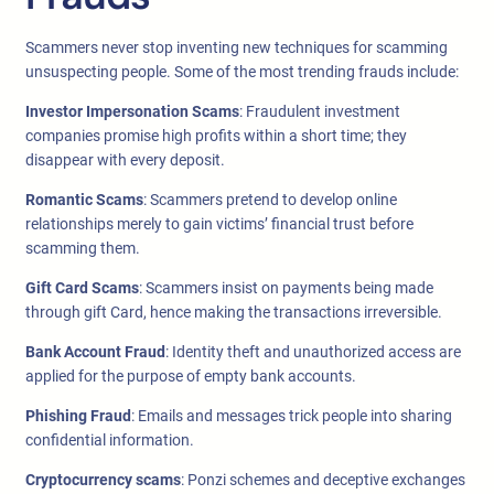
Scammers never stop inventing new techniques for scamming
unsuspecting people. Some of the most trending frauds include:
Investor Impersonation Scams
: Fraudulent investment
companies promise high profits within a short time; they
disappear with every deposit.
Romantic Scams
: Scammers pretend to develop online
relationships merely to gain victims’ financial trust before
scamming them.
Gift Card Scams
: Scammers insist on payments being made
through gift Card, hence making the transactions irreversible.
Bank Account Fraud
: Identity theft and unauthorized access are
applied for the purpose of empty bank accounts.
Phishing Fraud
: Emails and messages trick people into sharing
confidential information.
Cryptocurrency scams
: Ponzi schemes and deceptive exchanges