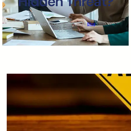
Hidden Threat?
Proup Reporter
·
Jun 1, 2026
·
Blog