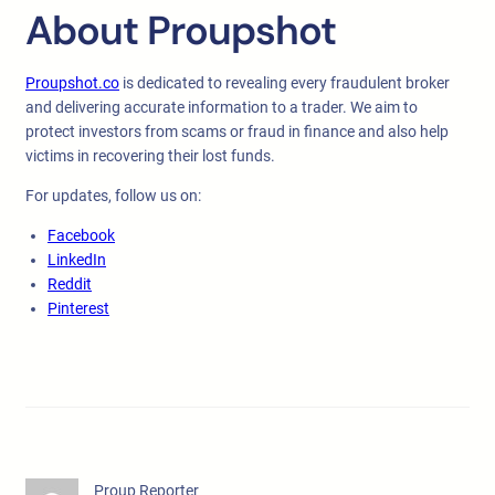
About Proupshot
Proupshot.co
is dedicated to revealing every fraudulent broker
and delivering accurate information to a trader. We aim to
protect investors from scams or fraud in finance and also help
victims in recovering their lost funds.
For updates, follow us on:
Facebook
LinkedIn
Reddit
Pinterest
Proup Reporter