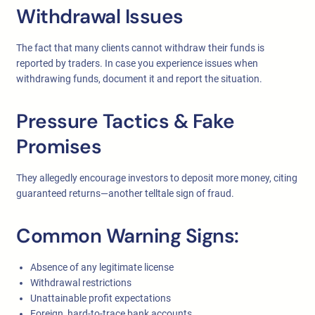
Withdrawal Issues
The fact that many clients cannot withdraw their funds is
reported by traders. In case you experience issues when
withdrawing funds, document it and report the situation.
Pressure Tactics & Fake
Promises
They allegedly encourage investors to deposit more money, citing
guaranteed returns—another telltale sign of fraud.
Common Warning Signs:
Absence of any legitimate license
Withdrawal restrictions
Unattainable profit expectations
Foreign, hard-to-trace bank accounts