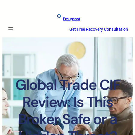
Proupshot
Get Free Recovery Consultation
Global Trade CIF
Review: Is This
Broker Safe or a