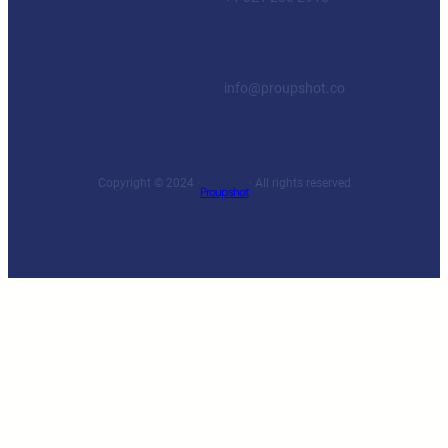
Email
info@proupshot.co
Copyright © 2024 ·
· All rights reserved
Proupshot