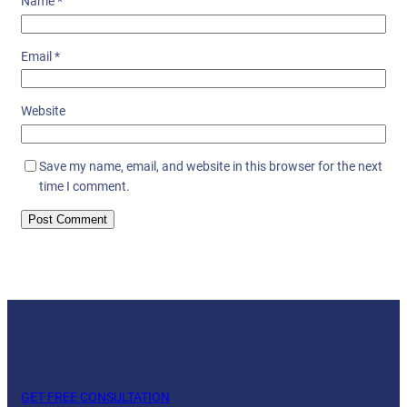
Name
*
Email
*
Website
Save my name, email, and website in this browser for the next
time I comment.
GET FREE CONSULTATION