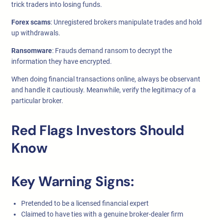
trick traders into losing funds.
Forex scams
: Unregistered brokers manipulate trades and hold
up withdrawals.
Ransomware
: Frauds demand ransom to decrypt the
information they have encrypted.
When doing financial transactions online, always be observant
and handle it cautiously. Meanwhile, verify the legitimacy of a
particular broker.
Red Flags Investors Should
Know
Key Warning Signs:
Pretended to be a licensed financial expert
Claimed to have ties with a genuine broker-dealer firm