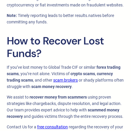
cryptocurrency or fiat investments made on fraudulent websites.
Note:
Timely reporting leads to better results.natives before
committing any funds.
How to Recover Lost
Funds?
If you’ve lost money to Global Trade CIF or similar
forex trading
scams
, you’re not alone. Victims of
crypto scams
,
currency
trading scams
, and other
scam brokers
or shady platforms often
struggle with
scam money recovery
.
We assist to
recover money from scammers
using proven
strategies like chargebacks, dispute resolution, and legal action.
Our team provides expert advice to help with
scammed money
recovery
and guides victims through the entire recovery process.
Contact Us for a
free consultation
regarding the recovery of your