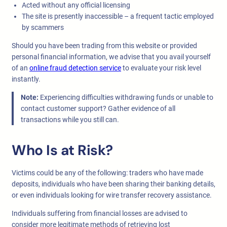
Acted without any official licensing
The site is presently inaccessible – a frequent tactic employed
by scammers
Should you have been trading from this website or provided
personal financial information, we advise that you avail yourself
of an
online fraud detection service
to evaluate your risk level
instantly.
Note:
Experiencing difficulties withdrawing funds or unable to
contact customer support? Gather evidence of all
transactions while you still can.
Who Is at Risk?
Victims could be any of the following: traders who have made
deposits, individuals who have been sharing their banking details,
or even individuals looking for wire transfer recovery assistance.
Individuals suffering from financial losses are advised to
consider more legitimate methods of retrieving lost