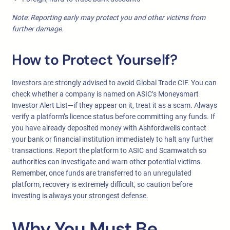
Note: Reporting early may protect you and other victims from
further damage.
How to Protect Yourself?
Investors are strongly advised to avoid Global Trade CIF. You can
check whether a company is named on ASIC’s Moneysmart
Investor Alert List—if they appear on it, treat it as a scam. Always
verify a platform’s licence status before committing any funds. If
you have already deposited money with Ashfordwells contact
your bank or financial institution immediately to halt any further
transactions. Report the platform to ASIC and Scamwatch so
authorities can investigate and warn other potential victims.
Remember, once funds are transferred to an unregulated
platform, recovery is extremely difficult, so caution before
investing is always your strongest defense.
Why You Must Be