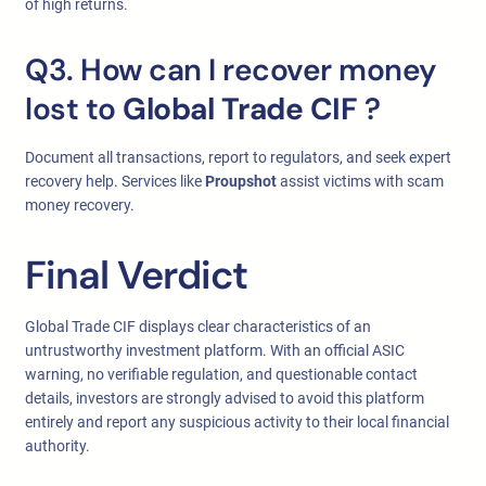
of high returns.
Q3. How can I recover money
lost to
Global Trade CIF
?
Document all transactions, report to regulators, and seek expert
recovery help. Services like
Proupshot
assist victims with scam
money recovery.
Final Verdict
Global Trade CIF displays clear characteristics of an
untrustworthy investment platform. With an official ASIC
warning, no verifiable regulation, and questionable contact
details, investors are strongly advised to avoid this platform
entirely and report any suspicious activity to their local financial
authority.