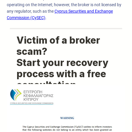
operating on the Internet; however, the broker is not licensed by
any regulator, such as the
Cyprus Securities and Exchange
Commission (CySEC)
.