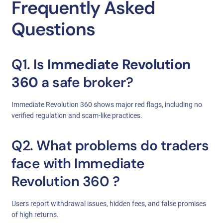
Frequently Asked
Questions
Q1. Is
Immediate Revolution
360
a safe broker?
Immediate Revolution 360 shows major red flags, including no
verified regulation and scam-like practices.
Q2. What problems do traders
face with Immediate
Revolution 360
?
Users report withdrawal issues, hidden fees, and false promises
of high returns.