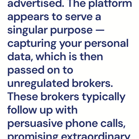
advertised. The platform
appears to serve a
singular purpose —
capturing your personal
data, which is then
passed on to
unregulated brokers.
These brokers typically
follow up with
persuasive phone calls,
promising extraordinary