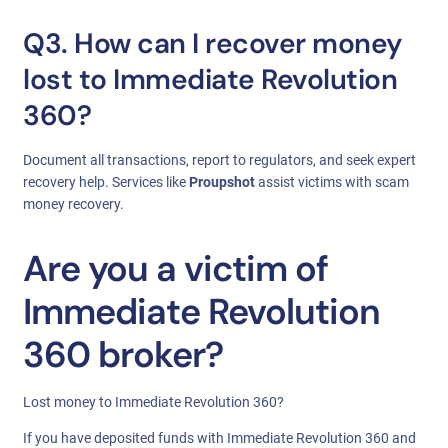
Q3. How can I recover money
lost to Immediate Revolution
360?
Document all transactions, report to regulators, and seek expert
recovery help. Services like
Proupshot
assist victims with scam
money recovery.
Are you a victim of
Immediate Revolution
360 broker?
Lost money to Immediate Revolution 360?
If you have deposited funds with Immediate Revolution 360 and