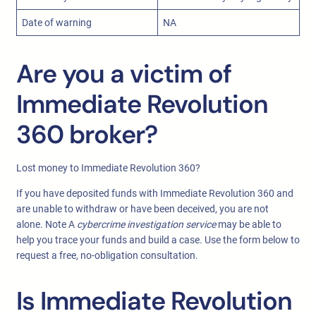
Date of warning
NA
Are you a victim of
Immediate Revolution
360 broker?
Lost money to Immediate Revolution 360?
If you have deposited funds with Immediate Revolution 360 and
are unable to withdraw or have been deceived, you are not
alone. Note A
cybercrime investigation service
may be able to
help you trace your funds and build a case. Use the form below to
request a free, no-obligation consultation.
Is Immediate Revolution