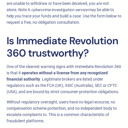
are unable to withdraw or have been deceived, you are not
alone. Note A
cybercrime investigation service
may be able to
help you trace your funds and build a case. Use the form below to
request a free, no-obligation consultation.
Is Immediate Revolution
360 trustworthy?
One of the clearest warning signs with Immediate Revolution 360
is that it
operates without a license from any recognized
financial authority
. Legitimate brokers are listed under
regulators such as the FCA (UK), ASIC (Australia), SEC or CFTC
(USA), and are bound by strict consumer-protection obligations.
Without regulatory oversight, users have no legal recourse, no
compensation scheme protection, and no independent body to
escalate complaints to. This is a common characteristic of
fraudulent platforms.