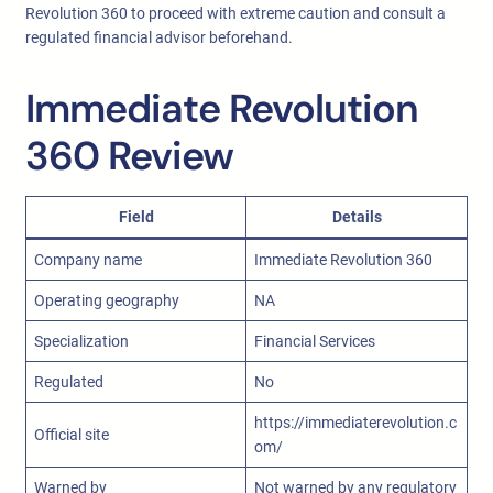
Revolution 360 to proceed with extreme caution and consult a
regulated financial advisor beforehand.
Immediate Revolution
360 Review
Field
Details
Company name
Immediate Revolution 360
Operating geography
NA
Specialization
Financial Services
Regulated
No
https://immediaterevolution.c
Official site
om/
Warned by
Not warned by any regulatory