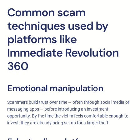
Common scam
techniques used by
platforms like
Immediate Revolution
360
Emotional manipulation
Scammers build trust over time — often through social media or
messaging apps — before introducing an investment
opportunity. By the time the victim feels comfortable enough to
invest, they are already being set up for a larger theft.