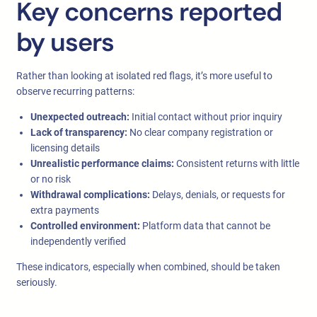
Key concerns reported
by users
Rather than looking at isolated red flags, it’s more useful to
observe recurring patterns:
Unexpected outreach:
Initial contact without prior inquiry
Lack of transparency:
No clear company registration or
licensing details
Unrealistic performance claims:
Consistent returns with little
or no risk
Withdrawal complications:
Delays, denials, or requests for
extra payments
Controlled environment:
Platform data that cannot be
independently verified
These indicators, especially when combined, should be taken
seriously.