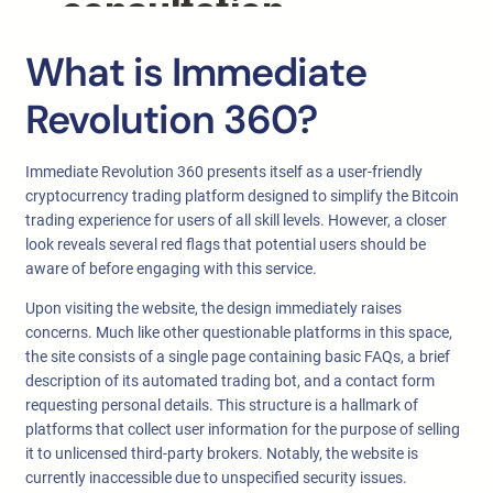
What is Immediate
Revolution 360?
Immediate Revolution 360 presents itself as a user-friendly
cryptocurrency trading platform designed to simplify the Bitcoin
trading experience for users of all skill levels. However, a closer
look reveals several red flags that potential users should be
aware of before engaging with this service.
Upon visiting the website, the design immediately raises
concerns. Much like other questionable platforms in this space,
the site consists of a single page containing basic FAQs, a brief
description of its automated trading bot, and a contact form
requesting personal details. This structure is a hallmark of
platforms that collect user information for the purpose of selling
it to unlicensed third-party brokers. Notably, the website is
currently inaccessible due to unspecified security issues.