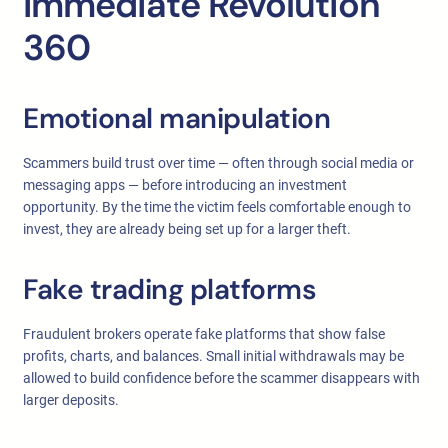
Immediate Revolution
360
Emotional manipulation
Scammers build trust over time — often through social media or
messaging apps — before introducing an investment
opportunity. By the time the victim feels comfortable enough to
invest, they are already being set up for a larger theft.
Fake trading platforms
Fraudulent brokers operate fake platforms that show false
profits, charts, and balances. Small initial withdrawals may be
allowed to build confidence before the scammer disappears with
larger deposits.