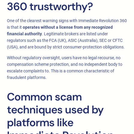
360 trustworthy?
One of the clearest warning signs with Immediate Revolution 360
is that it
operates without a license from any recognized
financial authority
. Legitimate brokers are listed under
regulators such as the FCA (UK), ASIC (Australia), SEC or CFTC
(USA), and are bound by strict consumer-protection obligations.
Without regulatory oversight, users have no legal recourse, no
compensation scheme protection, and no independent body to
escalate complaints to. This is a common characteristic of
fraudulent platforms.
Common scam
techniques used by
platforms like