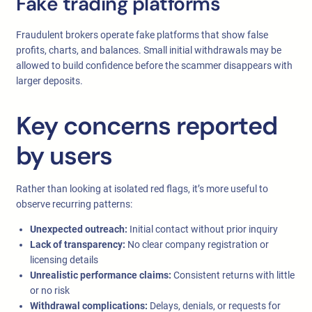
Fake trading platforms
Fraudulent brokers operate fake platforms that show false
profits, charts, and balances. Small initial withdrawals may be
allowed to build confidence before the scammer disappears with
larger deposits.
Key concerns reported
by users
Rather than looking at isolated red flags, it’s more useful to
observe recurring patterns:
Unexpected outreach:
Initial contact without prior inquiry
Lack of transparency:
No clear company registration or
licensing details
Unrealistic performance claims:
Consistent returns with little
or no risk
Withdrawal complications:
Delays, denials, or requests for