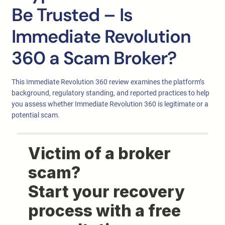
Be Trusted – Is
Immediate Revolution
360 a Scam Broker?
This Immediate Revolution 360 review examines the platform’s
background, regulatory standing, and reported practices to help
you assess whether Immediate Revolution 360 is legitimate or a
potential scam.