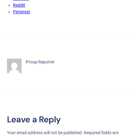
Reddit
Pinterest
Proup Reporter
Leave a Reply
Your email address will not be published.
Required fields are