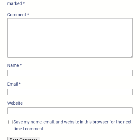
marked
*
Comment
*
Name
*
Email
*
Website
Save my name, email, and website in this browser for the next
time I comment.