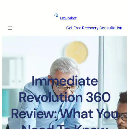
Proupshot
Get Free Recovery Consultation
Immediate
Revolution 360
Review: What You