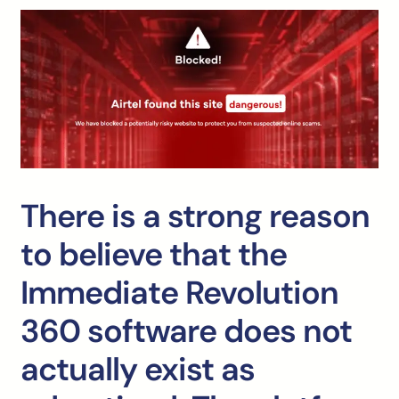
There is a strong reason
to believe that the
Immediate Revolution
360 software does not
actually exist as