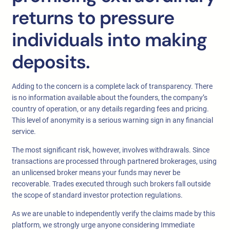
returns to pressure
individuals into making
deposits.
Adding to the concern is a complete lack of transparency. There
is no information available about the founders, the company’s
country of operation, or any details regarding fees and pricing.
This level of anonymity is a serious warning sign in any financial
service.
The most significant risk, however, involves withdrawals. Since
transactions are processed through partnered brokerages, using
an unlicensed broker means your funds may never be
recoverable. Trades executed through such brokers fall outside
the scope of standard investor protection regulations.
As we are unable to independently verify the claims made by this
platform, we strongly urge anyone considering Immediate