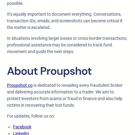
possible.
It’s equally important to document everything. Conversations,
transaction IDs, emails, and screenshots can become critical if
the matter is escalated.
In situations involving larger losses or cross-border transactions,
professional assistance may be considered to track fund
movement and guide the next steps.
About Proupshot
Proupshot.co
is dedicated to revealing every fraudulent broker
and delivering accurate information to a trader. We aim to
protect investors from scams or fraud in finance and also help
victims in recovering their lost funds.
For updates, follow us on:
Facebook
LinkedIn