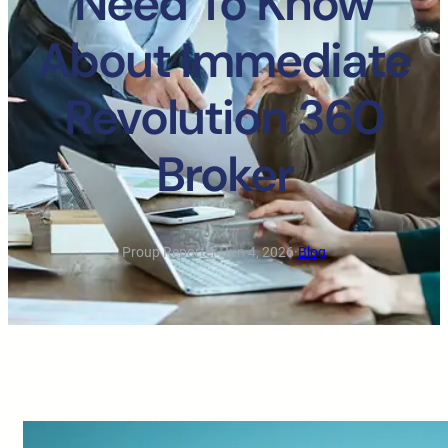
Need To Know
About Immediate
Revolution 360
Broker
Proup Reporter
·
Jun 4, 2026
·
Blog