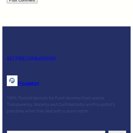
GET FREE CONSULTATION
Proupshot
100% Trusted Services for Fund recovery from scams.
Transparency, Sincerity and Confidentiality are Proupshot’s
principles when they deal with a scam victim
Facebook
Twitter
YouTube
LinkedIn