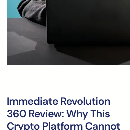
Immediate Revolution
360 Review: Why This
Crypto Platform Cannot