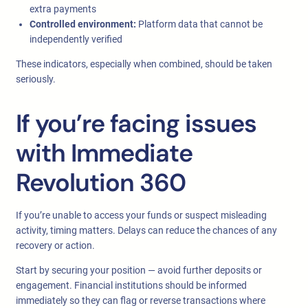
extra payments
Controlled environment:
Platform data that cannot be
independently verified
These indicators, especially when combined, should be taken
seriously.
If you’re facing issues
with Immediate
Revolution 360
If you’re unable to access your funds or suspect misleading
activity, timing matters. Delays can reduce the chances of any
recovery or action.
Start by securing your position — avoid further deposits or
engagement. Financial institutions should be informed
immediately so they can flag or reverse transactions where