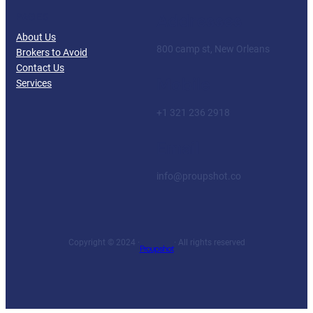
a
Addresses
PAGES
r
c
About Us
h
800 camp st, New Orleans
Brokers to Avoid
Contact Us
Mobile
Services
+1 321 236 2918
Email
info@proupshot.co
Copyright © 2024 ·
· All rights reserved
Proupshot