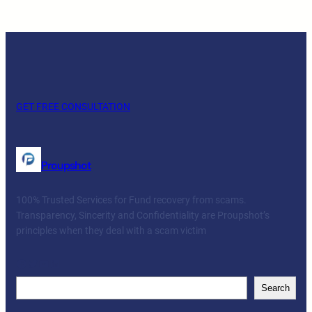
GET FREE CONSULTATION
Proupshot
100% Trusted Services for Fund recovery from scams.
Transparency, Sincerity and Confidentiality are Proupshot’s
principles when they deal with a scam victim
Facebook
Twitter
YouTube
LinkedIn
S
Search
e