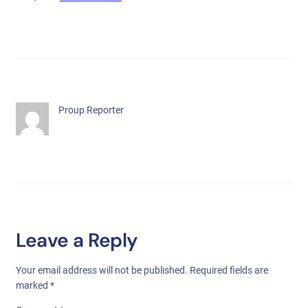
Proup Reporter
Leave a Reply
Your email address will not be published.
Required fields are
marked
*