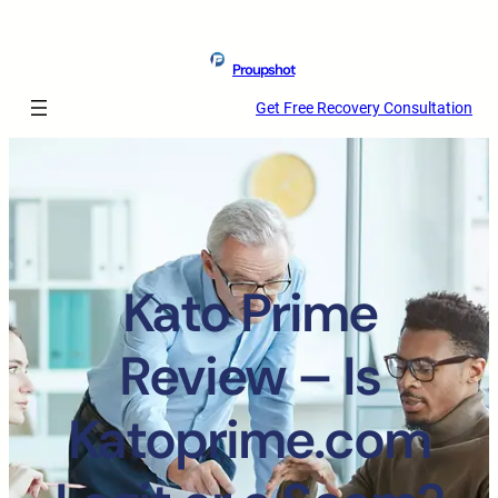
Proupshot
Get Free Recovery Consultation
Kato Prime
Review – Is
Katoprime.com