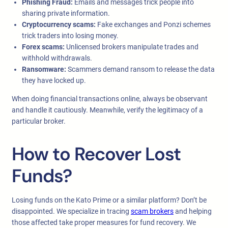
Phishing Fraud:
Emails and messages trick people into
sharing private information.
Cryptocurrency scams:
Fake exchanges and Ponzi schemes
trick traders into losing money.
Forex scams:
Unlicensed brokers manipulate trades and
withhold withdrawals.
Ransomware:
Scammers demand ransom to release the data
they have locked up.
When doing financial transactions online, always be observant
and handle it cautiously. Meanwhile, verify the legitimacy of a
particular broker.
How to Recover Lost
Funds?
Losing funds on the Kato Prime or a similar platform? Don’t be
disappointed. We specialize in tracing
scam brokers
and helping
those affected take proper measures for fund recovery. We