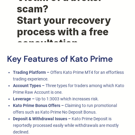
Key Features of Kato Prime
Trading Platform –
Offers Kato Prime MT4 for an effortless
trading experience.
Account Types –
Three types for traders among which Kato
Prime Raw Account is one.
Leverage –
Up to 1:3003 which increases risk.
Kato Prime Bonus Offers –
Claiming to run promotional
offers such as Kato Prime No Deposit Bonus.
Deposit & Withdrawal Issues –
Kato Prime Deposit is
reportedly processed easily while withdrawals are mostly
declined.