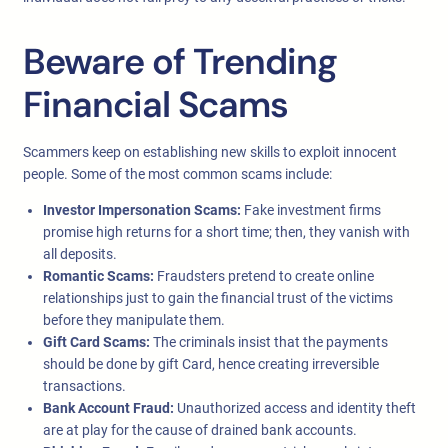
Beware of Trending
Financial Scams
Scammers keep on establishing new skills to exploit innocent
people. Some of the most common scams include:
Investor Impersonation Scams:
Fake investment firms
promise high returns for a short time; then, they vanish with
all deposits.
Romantic Scams:
Fraudsters pretend to create online
relationships just to gain the financial trust of the victims
before they manipulate them.
Gift Card Scams:
The criminals insist that the payments
should be done by gift Card, hence creating irreversible
transactions.
Bank Account Fraud:
Unauthorized access and identity theft
are at play for the cause of drained bank accounts.