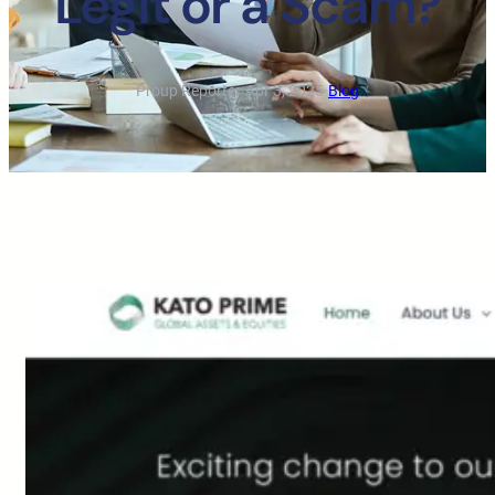
Legit or a Scam?
Proup Reporter
·
Apr 3, 2025
·
Blog