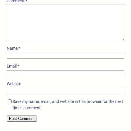
Comment
*
Name
*
Email
*
Website
Save my name, email, and website in this browser for the next
time I comment.