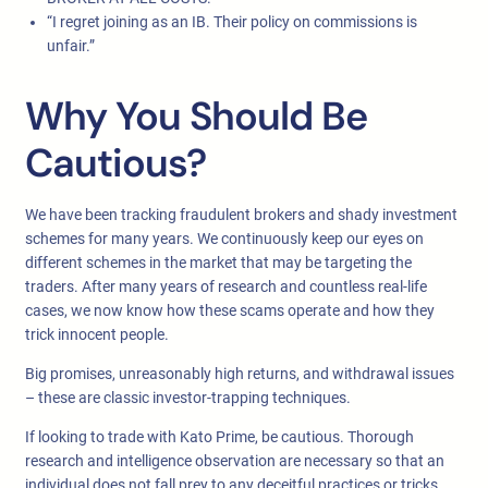
“I regret joining as an IB. Their policy on commissions is
unfair.”
Why You Should Be
Cautious?
We have been tracking fraudulent brokers and shady investment
schemes for many years. We continuously keep our eyes on
different schemes in the market that may be targeting the
traders. After many years of research and countless real-life
cases, we now know how these scams operate and how they
trick innocent people.
Big promises, unreasonably high returns, and withdrawal issues
– these are classic investor-trapping techniques.
If looking to trade with Kato Prime, be cautious. Thorough
research and intelligence observation are necessary so that an
individual does not fall prey to any deceitful practices or tricks.