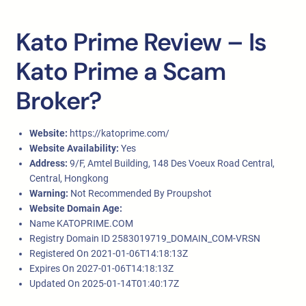
Kato Prime Review – Is
Kato Prime a Scam
Broker?
Website:
https://katoprime.com/
Website Availability:
Yes
Address:
9/F, Amtel Building, 148 Des Voeux Road Central,
Central, Hongkong
Warning:
Not Recommended By Proupshot
Website Domain Age:
Name KATOPRIME.COM
Registry Domain ID 2583019719_DOMAIN_COM-VRSN
Registered On 2021-01-06T14:18:13Z
Expires On 2027-01-06T14:18:13Z
Updated On 2025-01-14T01:40:17Z