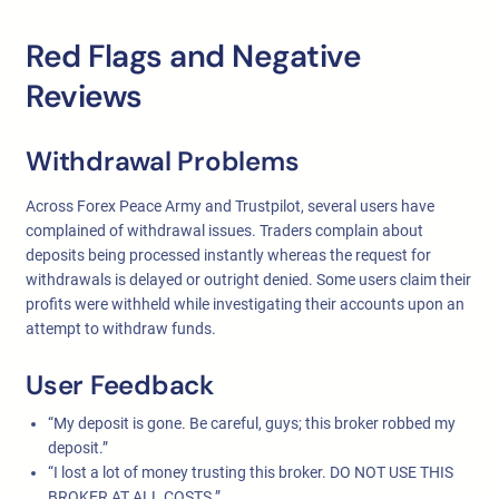
Red Flags and Negative
Reviews
Withdrawal Problems
Across Forex Peace Army and Trustpilot, several users have
complained of withdrawal issues. Traders complain about
deposits being processed instantly whereas the request for
withdrawals is delayed or outright denied. Some users claim their
profits were withheld while investigating their accounts upon an
attempt to withdraw funds.
User Feedback
“My deposit is gone. Be careful, guys; this broker robbed my
deposit.”
“I lost a lot of money trusting this broker. DO NOT USE THIS
BROKER AT ALL COSTS.”