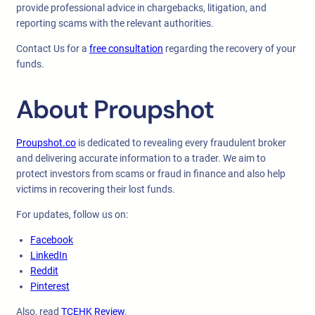
provide professional advice in chargebacks, litigation, and
reporting scams with the relevant authorities.
Contact Us for a
free consultation
regarding the recovery of your
funds.
About Proupshot
Proupshot.co
is dedicated to revealing every fraudulent broker
and delivering accurate information to a trader. We aim to
protect investors from scams or fraud in finance and also help
victims in recovering their lost funds.
For updates, follow us on:
Facebook
LinkedIn
Reddit
Pinterest
Also, read
TCEHK Review
.