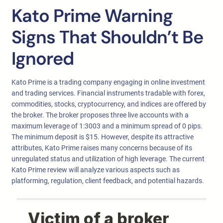
Kato Prime Warning
Signs That Shouldn’t Be
Ignored
Kato Prime is a trading company engaging in online investment
and trading services. Financial instruments tradable with forex,
commodities, stocks, cryptocurrency, and indices are offered by
the broker. The broker proposes three live accounts with a
maximum leverage of 1:3003 and a minimum spread of 0 pips.
The minimum deposit is $15. However, despite its attractive
attributes, Kato Prime raises many concerns because of its
unregulated status and utilization of high leverage. The current
Kato Prime review will analyze various aspects such as
platforming, regulation, client feedback, and potential hazards.