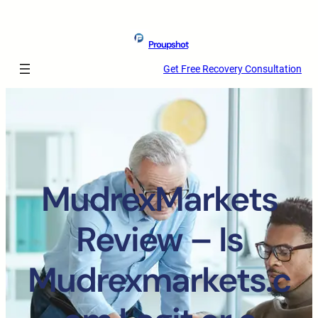
Proupshot
Get Free Recovery Consultation
MudrexMarkets
Review – Is
Mudrexmarkets.c