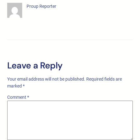
Proup Reporter
Leave a Reply
Your email address will not be published.
Required fields are
marked
*
Comment
*