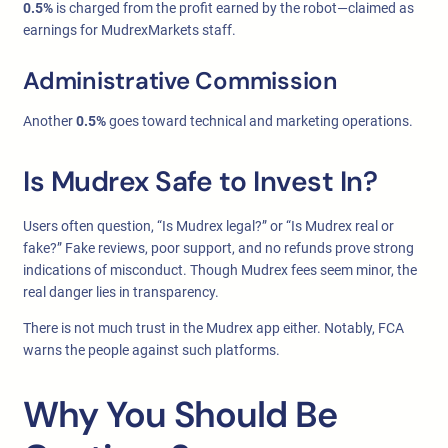
0.5%
is charged from the profit earned by the robot—claimed as
earnings for MudrexMarkets staff.
Administrative Commission
Another
0.5%
goes toward technical and marketing operations.
Is Mudrex Safe to Invest In?
Users often question, “Is Mudrex legal?” or “Is Mudrex real or
fake?” Fake reviews, poor support, and no refunds prove strong
indications of misconduct. Though Mudrex fees seem minor, the
real danger lies in transparency.
There is not much trust in the Mudrex app either. Notably, FCA
warns the people against such platforms.
Why You Should Be