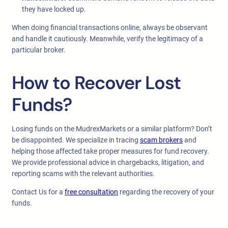
they have locked up.
When doing financial transactions online, always be observant
and handle it cautiously. Meanwhile, verify the legitimacy of a
particular broker.
How to Recover Lost
Funds?
Losing funds on the MudrexMarkets or a similar platform? Don’t
be disappointed. We specialize in tracing
scam brokers
and
helping those affected take proper measures for fund recovery.
We provide professional advice in chargebacks, litigation, and
reporting scams with the relevant authorities.
Contact Us for a
free consultation
regarding the recovery of your
funds.