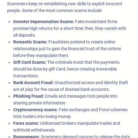
Scammers keep on establishing new skills to exploit innocent
people. Some of the most common scams include:
Investor Impersonation Scams:
Fake investment firms
promise high returns for a short time; then, they vanish with
all deposits.
Romantic Scams:
Fraudsters pretend to create online
relationships just to gain the financial trust of the victims
before they manipulate them.
Gift Card Scams:
The criminals insist that the payments
should be done by gift Card, hence creating irreversible
transactions.
Bank Account Fraud:
Unauthorized access and identity theft
are at play for the cause of drained bank accounts.
Phishing Fraud:
Emails and messages trick people into
sharing private information.
Cryptocurrency scams:
Fake exchanges and Ponzi schemes
trick traders into losing money.
Forex scams:
Unlicensed brokers manipulate trades and
withhold withdrawals.
Ransomware:
Scammers demand ransom to release the data