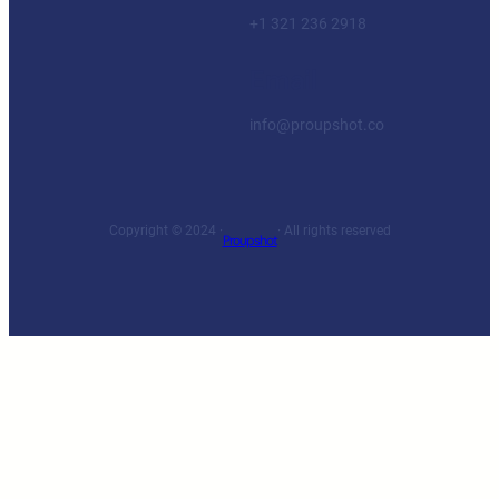
+1 321 236 2918
Email
info@proupshot.co
Copyright © 2024 ·
· All rights reserved
Proupshot