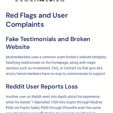
Red Flags and User
Complaints
Fake Testimonials and Broken
Website
MudrexMarkets uses a common scam broker’s website template,
falsifying testimonials on the homepage; along with major
sections such as Investment, FAQ, or Contact Us that give 404
errors; hence members have no way to communicate to support.
Reddit User Reports Loss
Another user on Reddit went into depth about his experience
when he stated: “I deposited 1000 into crypto through Mudrex.
₹500 via Paytm failed, ₹500 through PhonePe went the same