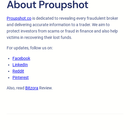
About Proupshot
Proupshot.co
is dedicated to revealing every fraudulent broker
and delivering accurate information to a trader. We aim to
protect investors from scams or fraud in finance and also help
victims in recovering their lost funds.
For updates, follow us on:
Facebook
LinkedIn
Reddit
Pinterest
Also, read
Bitzora
Review.