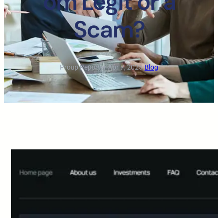
om Legit or a
Scam?
Proup Reporter
·
Apr 7, 2025
·
Blog