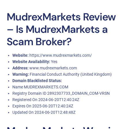
MudrexMarkets Review
– Is MudrexMarkets a
Scam Broker?
Website:
https://www.mudrexmarkets.com/
Website Availability:
Yes
Address:
www.mudrexmarkets.com
Warning:
Financial Conduct Authority (United Kingdom)
Domain Blacklisted Status:
Name MUDREXMARKETS.COM
Registry Domain ID 2892307733_DOMAIN_COM-VRSN
Registered On 2024-06-20T12:40:24Z
Expires On 2025-06-20T12:40:24Z
Updated On 2024-06-20T12:48:48Z