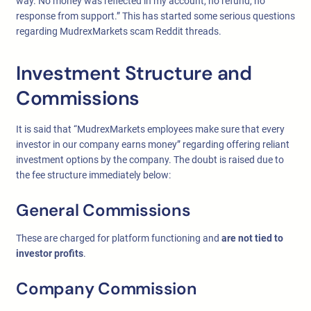
way. No money was reflected in my account, no refund, no
response from support.” This has started some serious questions
regarding MudrexMarkets scam Reddit threads.
Investment Structure and
Commissions
It is said that “MudrexMarkets employees make sure that every
investor in our company earns money” regarding offering reliant
investment options by the company. The doubt is raised due to
the fee structure immediately below:
General Commissions
These are charged for platform functioning and
are not tied to
investor profits
.
Company Commission