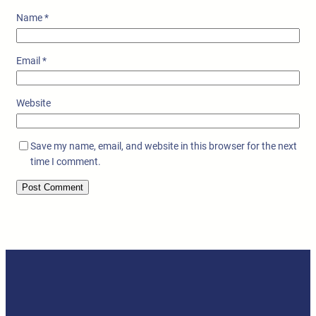
Name
*
Email
*
Website
Save my name, email, and website in this browser for the next
time I comment.