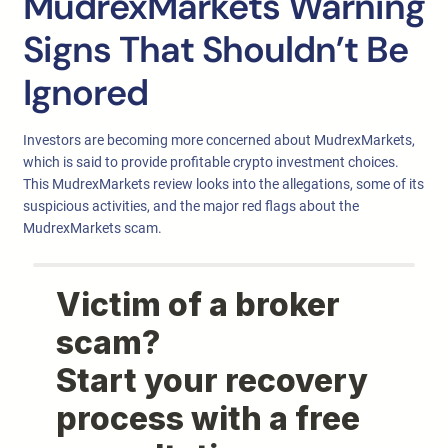
MudrexMarkets Warning
Signs That Shouldn’t Be
Ignored
Investors are becoming more concerned about MudrexMarkets,
which is said to provide profitable crypto investment choices.
This MudrexMarkets review looks into the allegations, some of its
suspicious activities, and the major red flags about the
MudrexMarkets scam.