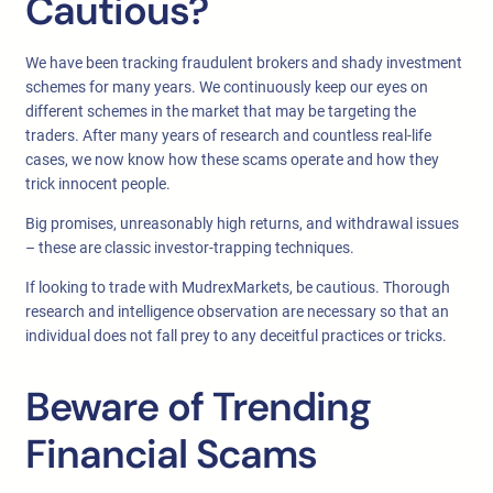
Cautious?
We have been tracking fraudulent brokers and shady investment
schemes for many years. We continuously keep our eyes on
different schemes in the market that may be targeting the
traders. After many years of research and countless real-life
cases, we now know how these scams operate and how they
trick innocent people.
Big promises, unreasonably high returns, and withdrawal issues
– these are classic investor-trapping techniques.
If looking to trade with MudrexMarkets, be cautious. Thorough
research and intelligence observation are necessary so that an
individual does not fall prey to any deceitful practices or tricks.
Beware of Trending
Financial Scams