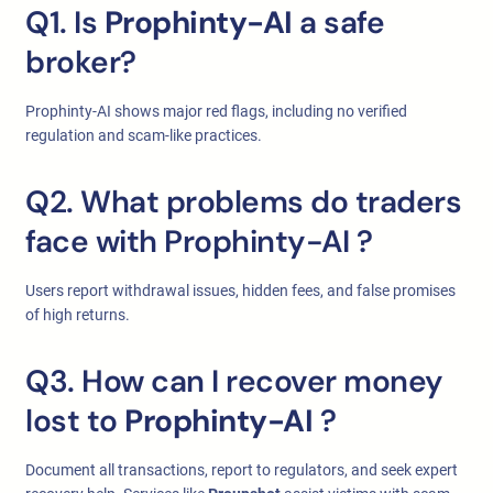
Q1. Is
Prophinty-AI
a safe
broker?
Prophinty-AI shows major red flags, including no verified
regulation and scam-like practices.
Q2. What problems do traders
face with Prophinty-AI
?
Users report withdrawal issues, hidden fees, and false promises
of high returns.
Q3. How can I recover money
lost to
Prophinty-AI
?
Document all transactions, report to regulators, and seek expert