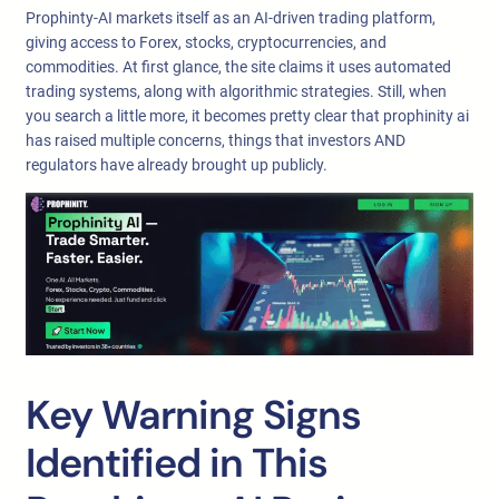
Prophinty-AI markets itself as an AI-driven trading platform,
giving access to Forex, stocks, cryptocurrencies, and
commodities. At first glance, the site claims it uses automated
trading systems, along with algorithmic strategies. Still, when
you search a little more, it becomes pretty clear that prophinity ai
has raised multiple concerns, things that investors AND
regulators have already brought up publicly.
Key Warning Signs
Identified in This