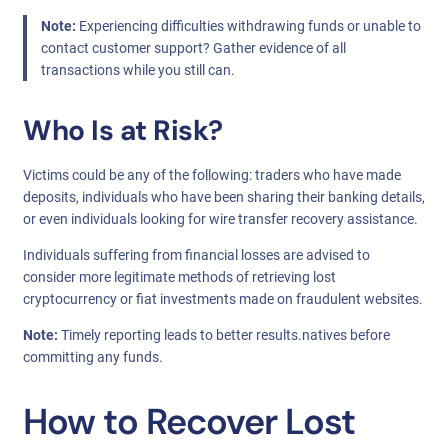
Note:
Experiencing difficulties withdrawing funds or unable to
contact customer support? Gather evidence of all
transactions while you still can.
Who Is at Risk?
Victims could be any of the following: traders who have made
deposits, individuals who have been sharing their banking details,
or even individuals looking for wire transfer recovery assistance.
Individuals suffering from financial losses are advised to
consider more legitimate methods of retrieving lost
cryptocurrency or fiat investments made on fraudulent websites.
Note:
Timely reporting leads to better results.natives before
committing any funds.
How to Recover Lost