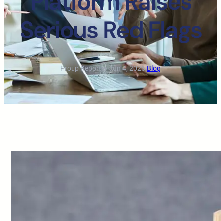
Platform Raises
Serious Red Flags
Proup Reporter
·
Jun 4, 2026
·
Blog