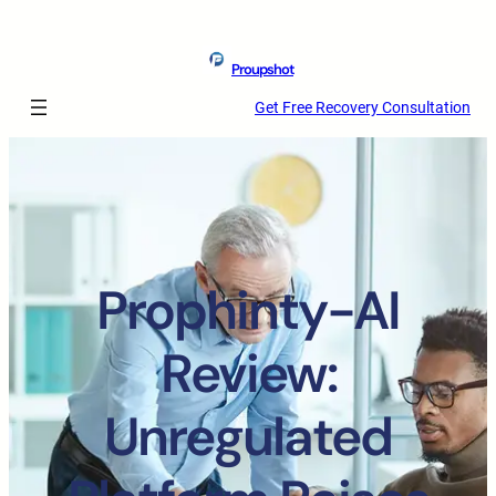
Proupshot
Get Free Recovery Consultation
Prophinty-AI
Review:
Unregulated