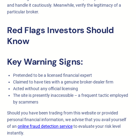
and handle it cautiously. Meanwhile, verify the legitimacy of a
particular broker.
Red Flags Investors Should
Know
Key Warning Signs:
Pretended to be a licensed financial expert
Claimed to have ties with a genuine broker-dealer firm
Acted without any official licensing
The site is presently inaccessible – a frequent tactic employed
by scammers
Should you have been trading from this website or provided
personal financial information, we advise that you avail yourself
of an
online fraud detection service
to evaluate your risk level
instantly.