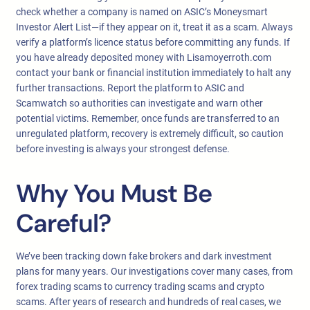
check whether a company is named on ASIC’s Moneysmart
Investor Alert List—if they appear on it, treat it as a scam. Always
verify a platform’s licence status before committing any funds. If
you have already deposited money with Lisamoyerroth.com
contact your bank or financial institution immediately to halt any
further transactions. Report the platform to ASIC and
Scamwatch so authorities can investigate and warn other
potential victims. Remember, once funds are transferred to an
unregulated platform, recovery is extremely difficult, so caution
before investing is always your strongest defense.
Why You Must Be
Careful?
We’ve been tracking down fake brokers and dark investment
plans for many years. Our investigations cover many cases, from
forex trading scams to currency trading scams and crypto
scams. After years of research and hundreds of real cases, we