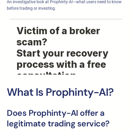
An investigative look at Prophinty-AI—what users need to know
before trading or investing.
What Is Prophinty-AI?
Does Prophinty-AI offer a
legitimate trading service?