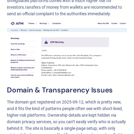
unregulated platforms comes with a much higher risk for
investors.ransfers of money from wallets are recommended to
send an official complaint to the authorities immediately.
Domain & Transparency Issues
The domain got registered on 2025-09-12, which is pretty new,
and it fits the kind of patterns people often see with short-lived,
higher-risk platforms. Ownership details are kept hidden via
domain privacy services, so you can’t easily verify who is actually
behind it. The site is basically a single-page setup, with only