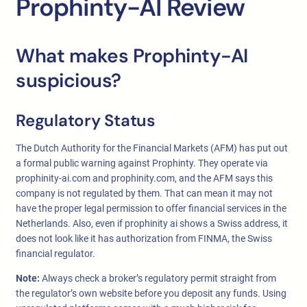
Prophinty-AI Review
What makes Prophinty-AI
suspicious?
Regulatory Status
The Dutch Authority for the Financial Markets (AFM) has put out
a formal public warning against Prophinty. They operate via
prophinity-ai.com and prophinity.com, and the AFM says this
company is not regulated by them. That can mean it may not
have the proper legal permission to offer financial services in the
Netherlands. Also, even if prophinity ai shows a Swiss address, it
does not look like it has authorization from FINMA, the Swiss
financial regulator.
Note:
Always check a broker’s regulatory permit straight from
the regulator’s own website before you deposit any funds. Using