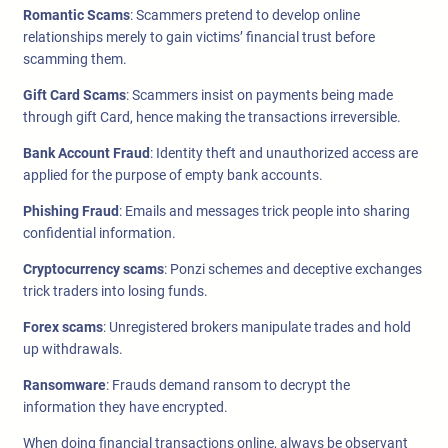
Romantic Scams
: Scammers pretend to develop online
relationships merely to gain victims’ financial trust before
scamming them.
Gift Card Scams
: Scammers insist on payments being made
through gift Card, hence making the transactions irreversible.
Bank Account Fraud
: Identity theft and unauthorized access are
applied for the purpose of empty bank accounts.
Phishing Fraud
: Emails and messages trick people into sharing
confidential information.
Cryptocurrency scams
: Ponzi schemes and deceptive exchanges
trick traders into losing funds.
Forex scams
: Unregistered brokers manipulate trades and hold
up withdrawals.
Ransomware
: Frauds demand ransom to decrypt the
information they have encrypted.
When doing financial transactions online, always be observant