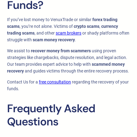
Funds?
If you’ve lost money to VenuxTrade or similar
forex trading
scams
, you’re not alone. Victims of
crypto scams
,
currency
trading scams
, and other
scam brokers
or shady platforms often
struggle with
scam money recovery
.
We assist to
recover money from scammers
using proven
strategies like chargebacks, dispute resolution, and legal action.
Our team provides expert advice to help with
scammed money
recovery
and guides victims through the entire recovery process.
Contact Us for a
free consultation
regarding the recovery of your
funds.
Frequently Asked
Questions