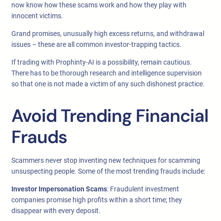
now know how these scams work and how they play with
innocent victims.
Grand promises, unusually high excess returns, and withdrawal
issues – these are all common investor-trapping tactics.
If trading with Prophinty-AI is a possibility, remain cautious.
There has to be thorough research and intelligence supervision
so that one is not made a victim of any such dishonest practice.
Avoid Trending Financial
Frauds
Scammers never stop inventing new techniques for scamming
unsuspecting people. Some of the most trending frauds include:
Investor Impersonation Scams
: Fraudulent investment
companies promise high profits within a short time; they
disappear with every deposit.