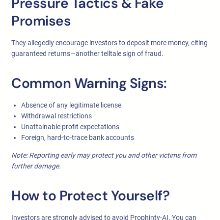
Pressure Tactics & Fake
Promises
They allegedly encourage investors to deposit more money, citing
guaranteed returns—another telltale sign of fraud.
Common Warning Signs:
Absence of any legitimate license
Withdrawal restrictions
Unattainable profit expectations
Foreign, hard-to-trace bank accounts
Note: Reporting early may protect you and other victims from
further damage.
How to Protect Yourself?
Investors are strongly advised to avoid Prophinty-AI. You can