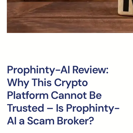
Prophinty-AI Review:
Why This Crypto
Platform Cannot Be
Trusted – Is Prophinty-
AI a Scam Broker?