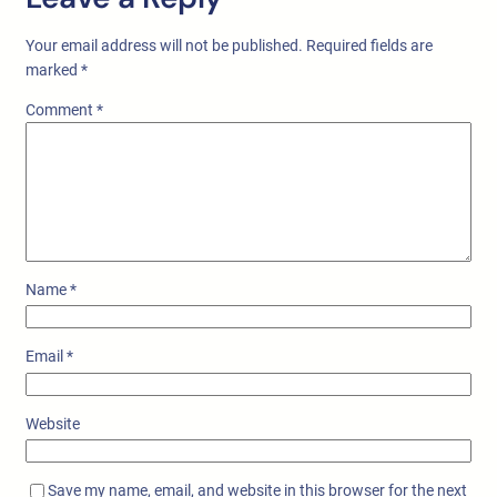
Your email address will not be published.
Required fields are
marked
*
Comment
*
Name
*
Email
*
Website
Save my name, email, and website in this browser for the next