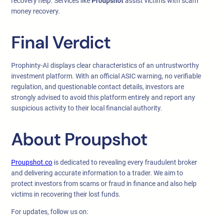
recovery help. Services like
Proupshot
assist victims with scam
money recovery.
Final Verdict
Prophinty-AI displays clear characteristics of an untrustworthy
investment platform. With an official ASIC warning, no verifiable
regulation, and questionable contact details, investors are
strongly advised to avoid this platform entirely and report any
suspicious activity to their local financial authority.
About Proupshot
Proupshot.co
is dedicated to revealing every fraudulent broker
and delivering accurate information to a trader. We aim to
protect investors from scams or fraud in finance and also help
victims in recovering their lost funds.
For updates, follow us on: