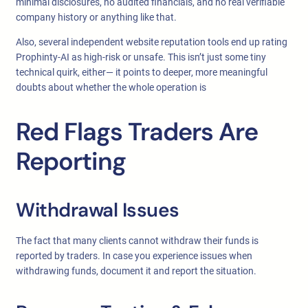
minimal disclosures, no audited financials, and no real verifiable
company history or anything like that.
Also, several independent website reputation tools end up rating
Prophinty-AI as high-risk or unsafe. This isn’t just some tiny
technical quirk, either— it points to deeper, more meaningful
doubts about whether the whole operation is
Red Flags Traders Are
Reporting
Withdrawal Issues
The fact that many clients cannot withdraw their funds is
reported by traders. In case you experience issues when
withdrawing funds, document it and report the situation.