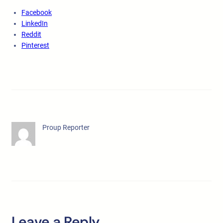
Facebook
LinkedIn
Reddit
Pinterest
Proup Reporter
Leave a Reply