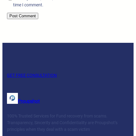
time I comment.
GET FREE CONSULTATION
Proupshot
100% Trusted Services for Fund recovery from scams.
Transparency, Sincerity and Confidentiality are Proupshot’s
principles when they deal with a scam victim