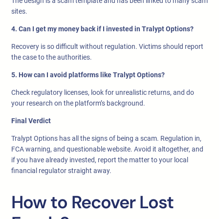
The design is a scam template and has been linked to many scam
sites.
4. Can I get my money back if I invested in Tralypt Options?
Recovery is so difficult without regulation. Victims should report
the case to the authorities.
5. How can I avoid platforms like Tralypt Options?
Check regulatory licenses, look for unrealistic returns, and do
your research on the platform’s background.
Final Verdict
Tralypt Options has all the signs of being a scam. Regulation in,
FCA warning, and questionable website. Avoid it altogether, and
if you have already invested, report the matter to your local
financial regulator straight away.
How to Recover Lost