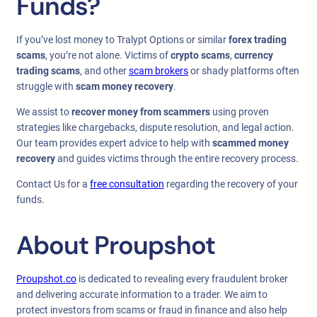
Funds?
If you’ve lost money to Tralypt Options or similar
forex trading
scams
, you’re not alone. Victims of
crypto scams
,
currency
trading scams
, and other
scam brokers
or shady platforms often
struggle with
scam money recovery
.
We assist to
recover money from scammers
using proven
strategies like chargebacks, dispute resolution, and legal action.
Our team provides expert advice to help with
scammed money
recovery
and guides victims through the entire recovery process.
Contact Us for a
free consultation
regarding the recovery of your
funds.
About Proupshot
Proupshot.co
is dedicated to revealing every fraudulent broker
and delivering accurate information to a trader. We aim to
protect investors from scams or fraud in finance and also help