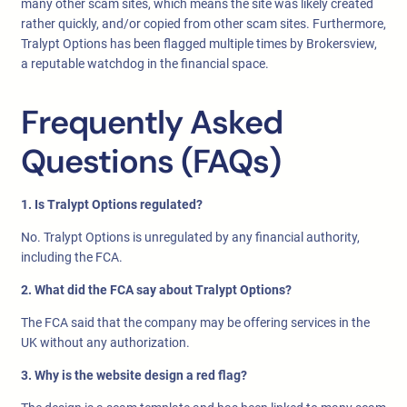
many other scam sites, which means the site was likely created
rather quickly, and/or copied from other scam sites. Furthermore,
Tralypt Options has been flagged multiple times by Brokersview,
a reputable watchdog in the financial space.
Frequently Asked
Questions (FAQs)
1. Is Tralypt Options regulated?
No. Tralypt Options is unregulated by any financial authority,
including the FCA.
2. What did the FCA say about Tralypt Options?
The FCA said that the company may be offering services in the
UK without any authorization.
3. Why is the website design a red flag?