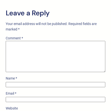
Leave a Reply
Your email address will not be published.
Required fields are
marked
*
Comment
*
Name
*
Email
*
Website