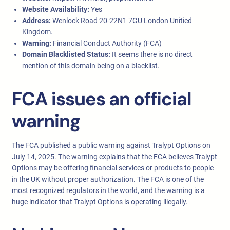
Website Availability:
Yes
Address:
Wenlock Road 20-22N1 7GU London Unitied
Kingdom.
Warning:
Financial Conduct Authority (FCA)
Domain Blacklisted Status:
It seems there is no direct
mention of this domain being on a blacklist.
FCA issues an official
warning
The FCA published a public warning against Tralypt Options on
July 14, 2025. The warning explains that the FCA believes Tralypt
Options may be offering financial services or products to people
in the UK without proper authorization. The FCA is one of the
most recognized regulators in the world, and the warning is a
huge indicator that Tralypt Options is operating illegally.