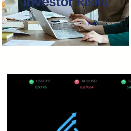
Investor Risks
Proup Reporter
·
Jul 19, 2025
·
Blog