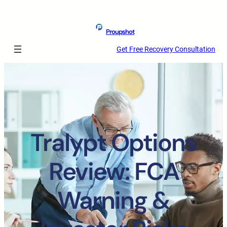
Proupshot
Get Free Recovery Consultation
Tralypt Options
Review: FCA
Warning &