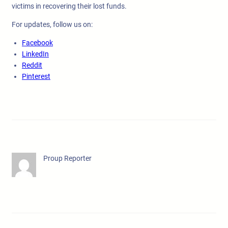
victims in recovering their lost funds.
For updates, follow us on:
Facebook
LinkedIn
Reddit
Pinterest
Proup Reporter