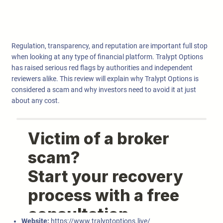
Regulation, transparency, and reputation are important full stop
when looking at any type of financial platform. Tralypt Options
has raised serious red flags by authorities and independent
reviewers alike. This review will explain why Tralypt Options is
considered a scam and why investors need to avoid it at just
about any cost.
Website:
https://www.tralyptoptions.live/