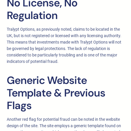
No License, No
Regulation
Tralypt Options, as previously noted, claims to be located in the
UK, but is not registered or licensed with any licensing authority.
This means that investments made with Tralypt Options will not
be governed by legal protections. The lack of regulation is
considered to be particularly troubling and is one of the major
indicators of potential fraud.
Generic Website
Template & Previous
Flags
Another red flag for potential fraud can be noted in the website
design of the site. The site employs a generic template found on