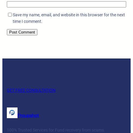
Save my name, email, and website in this browser for the next
time I comment.
GET FREE CONSULTATION
Proupshot
100% Trusted Services for Fund recovery from scams.